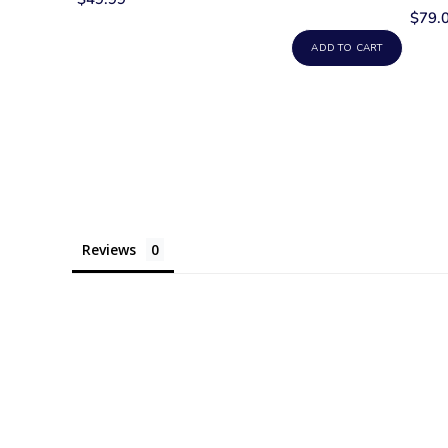
$79.
ADD TO CART
Reviews