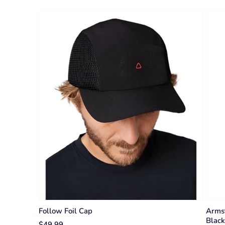
Follow Foil Cap
Arms
Black
$49.99