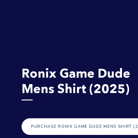
Ronix Game Dude
Mens Shirt (2025)
PURCHASE RONIX GAME DUDE MENS SHIRT (2