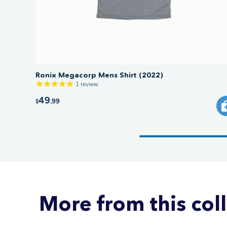
Ronix Megacorp Mens Shirt (2022)
1
review
49
.99
$
More from this col