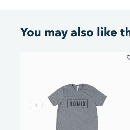
You may also like t