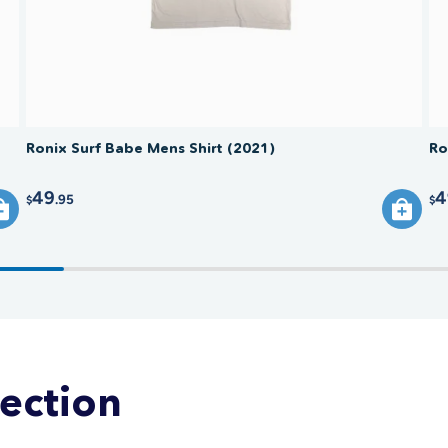
Ronix Surf Babe Mens Shirt (2021)
Ro
49
4
.95
$
$
lection