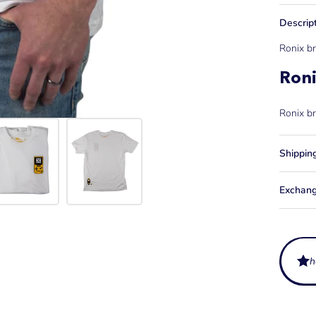
Descrip
Ronix br
Ron
Ronix br
Shippin
Exchang
h
What ar