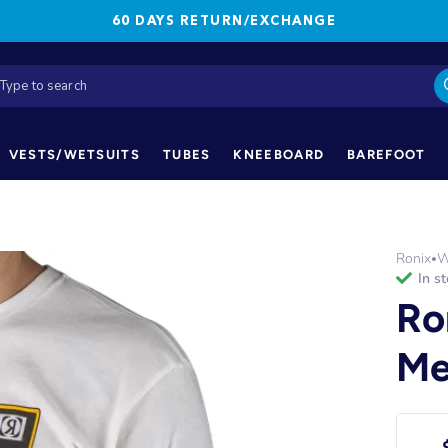
60 DAYS RETURN/EXCHANGE
VESTS/WETSUITS
TUBES
KNEEBOARD
BAREFOOT
Ronix
W
•
in s
Ro
Me