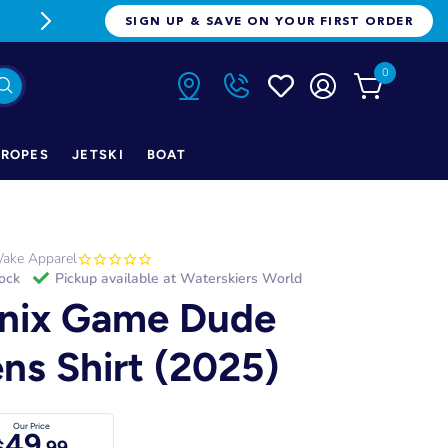
FREE FREIGHT ON ORDERS OVER $1
SIGN UP & SAVE ON YOUR FIRST ORDER
0
ROPES
JETSKI
BOAT
ake Apparel
tock
Pickup available at
Waterskiers World
nix Game Dude
ns Shirt (2025)
Our Price
49
$
.99