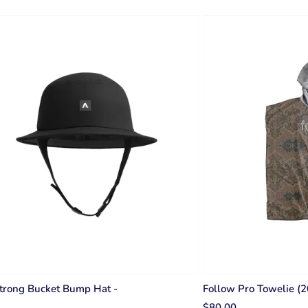
trong Bucket Bump Hat -
Follow Pro Towelie (
$80.00