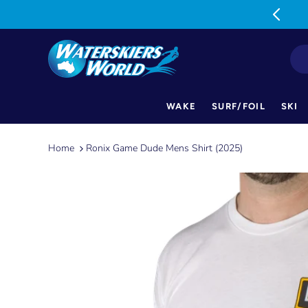
MON-FRI: 9am-5pm SAT: 9am-1pm
WAKE
SURF/FOIL
SKI
Skip
to
Home
Ronix Game Dude Mens Shirt (2025)
content