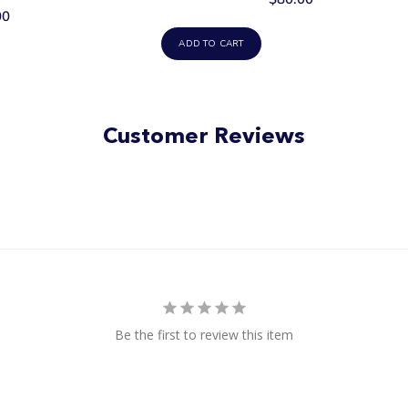
00
ADD TO CART
Customer Reviews
Be the first to review this item