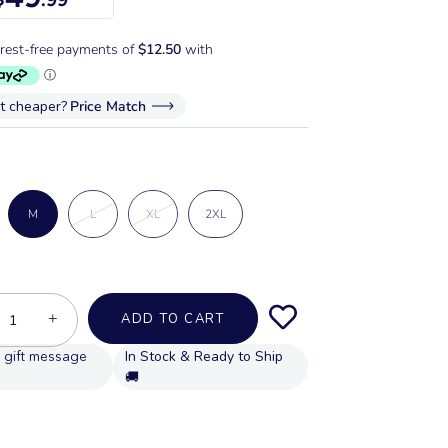
it cheaper?
Price Match
M
L
XL
2XL
+
ADD TO CART
In Stock & Ready to Ship
🚚