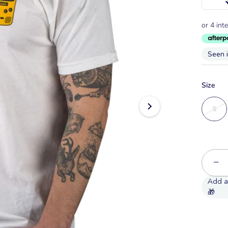
Seen 
Size
S
−