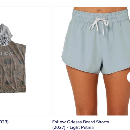
2023)
Follow Odessa Board Shorts
(2027) - Light Petina