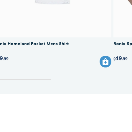
nix Homeland Pocket Mens Shirt
Ronix Sp
9
49
.99
.99
$