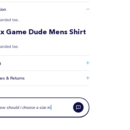
tion
anded tee..
ix Game Dude Mens Shirt
anded tee.
g
es & Returns
ow should i choose a size in watersports apparel
e these apparel items made from?