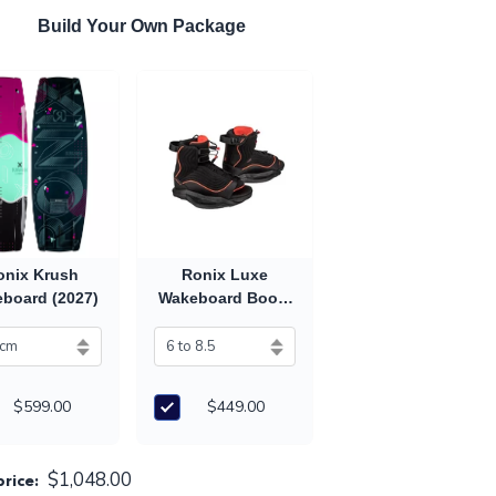
Build Your Own Package
onix Krush
Ronix Luxe
board (2027)
Wakeboard Boots
(2027)
$599.00
$449.00
$1,048.00
price: