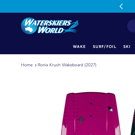
MON-FRI: 9am-5pm SAT: 9am-1pm
WAKE
SURF/FOIL
SKI
Skip
to
Home
Ronix Krush Wakeboard (2027)
content