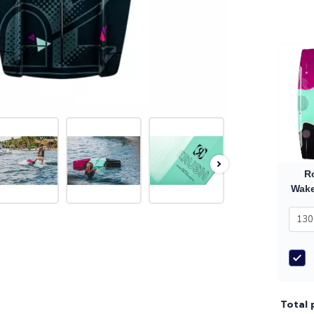
R
Wake
Total 