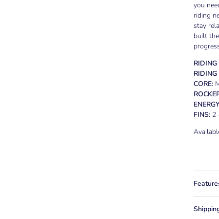
you need
riding n
stay rel
built th
progress
RIDING
RIDING
CORE:
M
ROCKER
ENERGY
FINS:
2 
Availab
Feature
Shippin