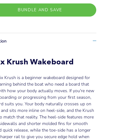
BUNDLE AND SAVE
tion
ix Krush Wakeboard
ix Krush is a beginner wakeboard designed for
earning behind the boat who need a board that
ith how your body actually moves. If you're new
oarding or progressing from your first season,
rd suits you. Your body naturally crosses up on
 and sits more inline on heel-side, and the Krush
 to match that reality. The heel-side features more
 sidewalls and shorter molded fins for smooth
d quick release, while the toe-side has a longer
sharper rail to give you secure edge hold when