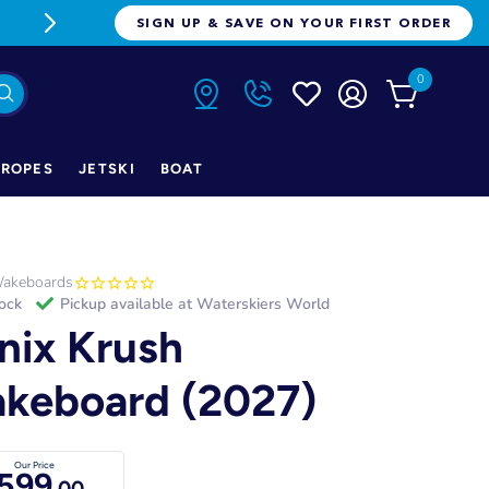
FREE FREIGHT ON ORDERS OVER $1
SIGN UP & SAVE ON YOUR FIRST ORDER
0
ROPES
JETSKI
BOAT
akeboards
tock
Pickup available at
Waterskiers World
nix Krush
keboard (2027)
Our Price
599
.00