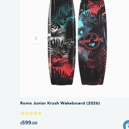
Ronix Junior Krush Wakeboard (2026)
599
.00
$