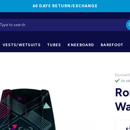
60 DAYS RETURN/EXCHANGE
VESTS/WETSUITS
TUBES
KNEEBOARD
BAREFOOT
Ronix
W
•
in s
Ro
Wa
$