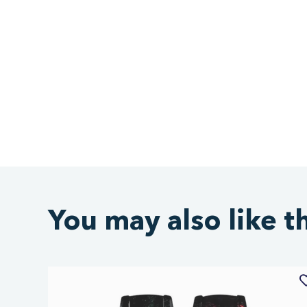
You may also like t