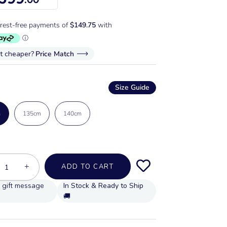
it cheaper?
Price Match
Size Guide
m
135cm
140cm
+
ADD TO CART
In Stock & Ready to Ship
🚚