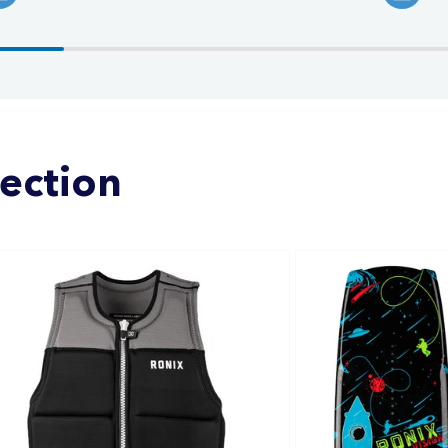
lection