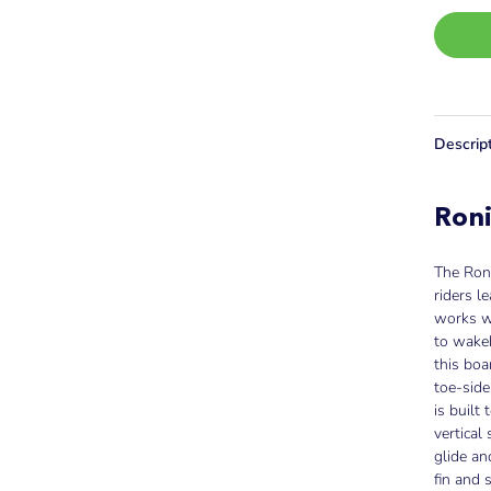
Descrip
Ron
The Ron
riders l
works w
to wakeb
this boa
toe-side
is built
vertical
glide an
fin and 