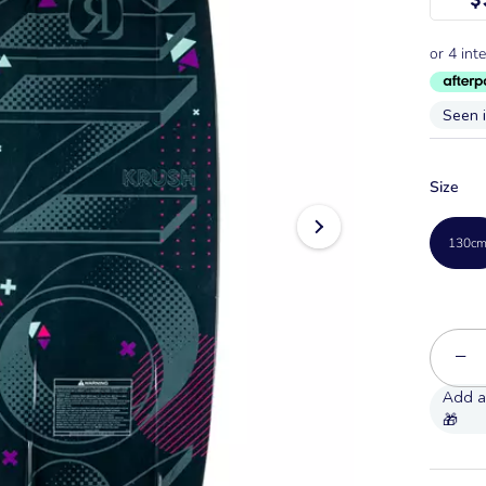
Seen 
Size
130c
−