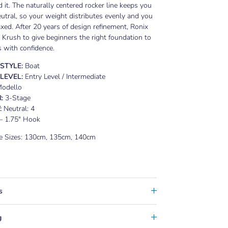
 it. The naturally centered rocker line keeps you
eutral, so your weight distributes evenly and you
axed. After 20 years of design refinement, Ronix
e Krush to give beginners the right foundation to
 with confidence.
 STYLE:
Boat
 LEVEL:
Entry Level / Intermediate
odello
:
3-Stage
:
Neutral: 4
– 1.75" Hook
le Sizes: 130cm, 135cm, 140cm
s
g