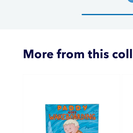
More from this col