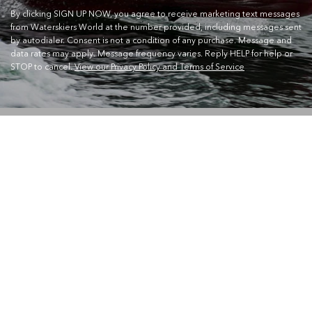
By clicking SIGN UP NOW, you agree to receive marketing text messages
from Waterskiers World at the number provided, including messages sent
by autodialer. Consent is not a condition of any purchase. Message and
data rates may apply. Message frequency varies. Reply HELP for help or
STOP to cancel.
View our Privacy Policy and Terms of Service