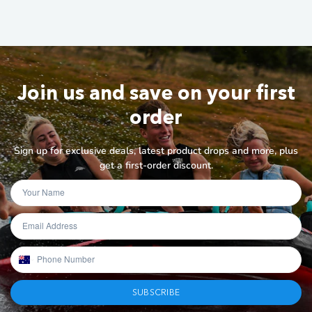
Join us and save on your first
order
Sign up for exclusive deals, latest product drops and more, plus
get a first-order discount.
SUBSCRIBE