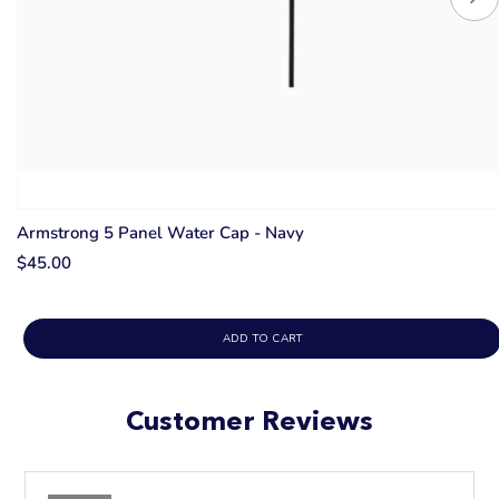
Armstrong 5 Panel Water Cap - Navy
$45.00
ADD TO CART
Customer Reviews