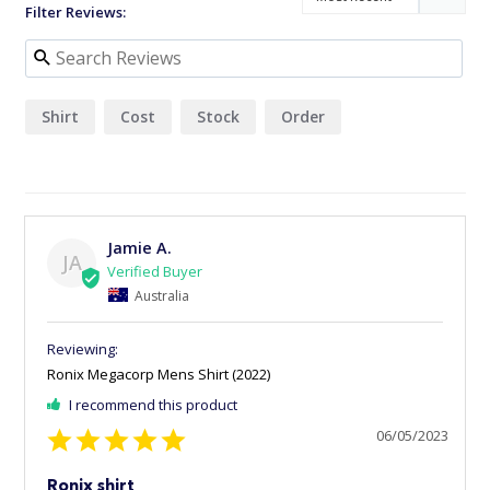
Filter Reviews:
Shirt
Cost
Stock
Order
Jamie A.
JA
Australia
Ronix Megacorp Mens Shirt (2022)
I recommend this product
06/05/2023
Ronix shirt