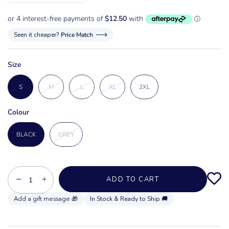
Seen it cheaper?
Price Match
Size
S
M
L
XL
2XL
Colour
BLACK
GREY
−
+
ADD TO CART
In Stock & Ready to Ship 🚚