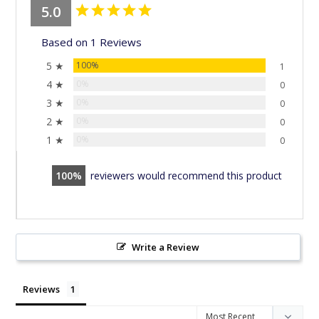
5.0
Based on 1 Reviews
5 ★
100%
1
4 ★
0%
0
3 ★
0%
0
2 ★
0%
0
1 ★
0%
0
100
reviewers would recommend this product
Write a Review
Reviews