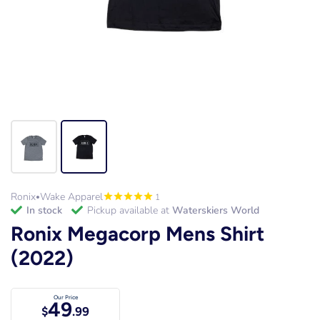
Ronix
Wake Apparel
1
•
in stock
Pickup available at
Waterskiers World
Ronix Megacorp Mens Shirt
(2022)
Our Price
49
$
.99