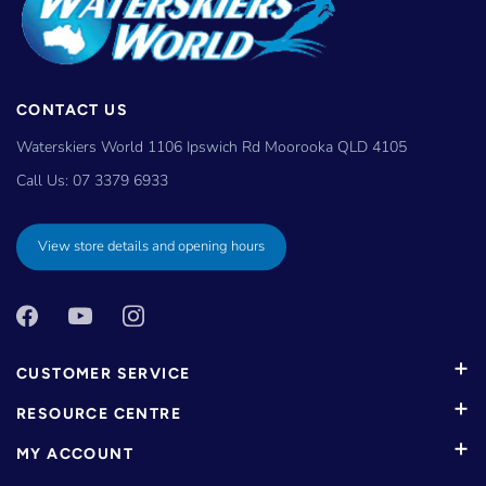
CONTACT US
Waterskiers World 1106 Ipswich Rd Moorooka QLD 4105
Call Us:
07 3379 6933
View store details and opening hours
CUSTOMER SERVICE
RESOURCE CENTRE
MY ACCOUNT