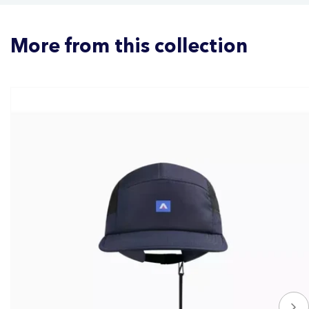
More from this collection