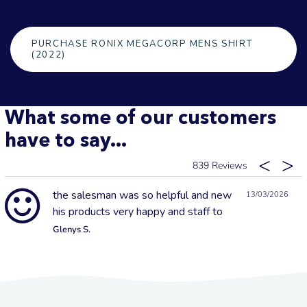
PURCHASE RONIX MEGACORP MENS SHIRT
(2022)
What some of our customers
have to say...
839
the salesman was so helpful and new
13/03/2026
his products very happy and staff to
Glenys S.