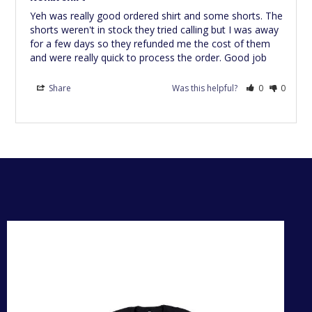
Yeh was really good ordered shirt and some shorts. The 
shorts weren't in stock they tried calling but I was away 
for a few days so they refunded me the cost of them 
and were really quick to process the order. Good job
Share
Was this helpful?
0
0