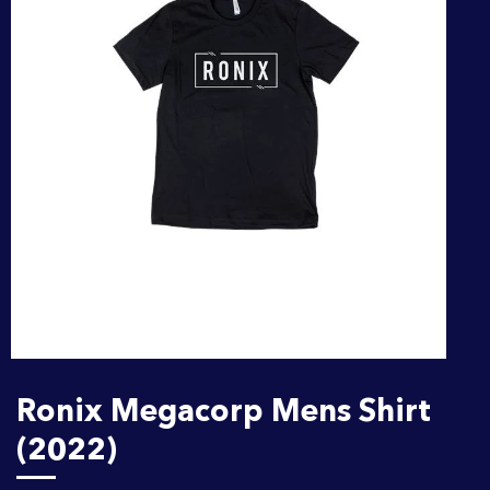
Ronix Megacorp Mens Shirt
(2022)