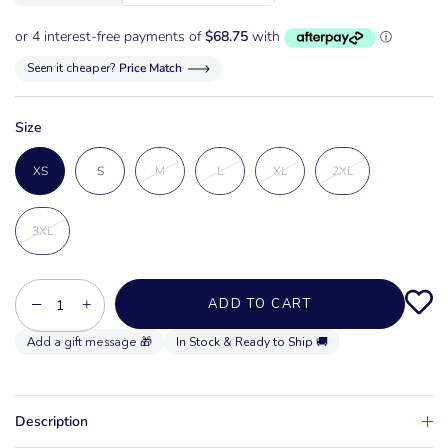
Seen it cheaper?
Price Match
Size
XS
S
M
L
XL
2XL
3XL
−
+
ADD TO CART
In Stock & Ready to Ship 🚚
Description