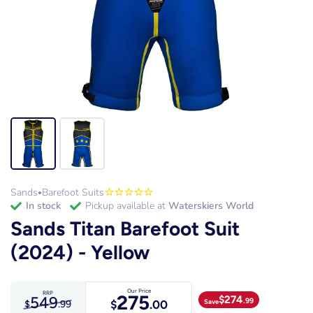
Sands
Barefoot Suits
•
in stock
Pickup available at
Waterskiers World
Sands Titan Barefoot Suit
(2024) - Yellow
Our Price
RRP
275
549
$
274
.99
Save
$
.00
$
.99