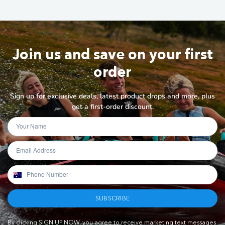
Join us and save on your first
order
Sign up for exclusive deals, latest product drops and more, plus
get a first-order discount.
SUBSCRIBE
By clicking SIGN UP NOW, you agree to receive marketing text messages