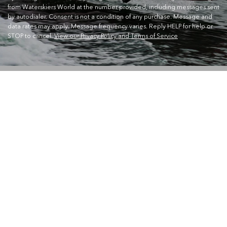
from Waterskiers World at the number provided, including messages sent
by autodialer. Consent is not a condition of any purchase. Message and
data rates may apply. Message frequency varies. Reply HELP for help or
STOP to cancel.
View our Privacy Policy and Terms of Service
CONTACT US
Waterskiers World 1106 Ipswich Rd Moorooka QLD 4105
Call Us:
07 3379 6933
View store details and opening hours