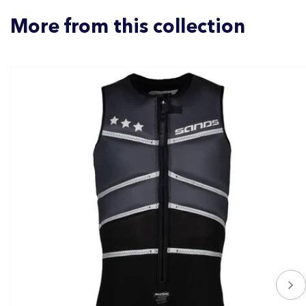
More from this collection