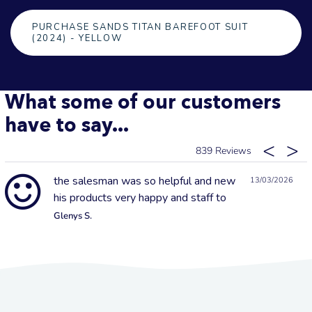
PURCHASE SANDS TITAN BAREFOOT SUIT
(2024) - YELLOW
What some of our customers
have to say...
839
the salesman was so helpful and new
13/03/2026
his products very happy and staff to
Glenys S.