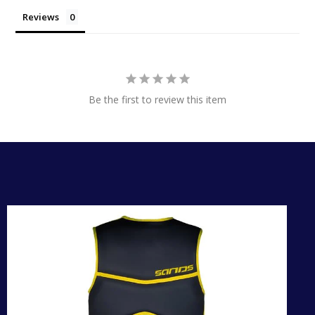
Reviews
Be the first to review this item