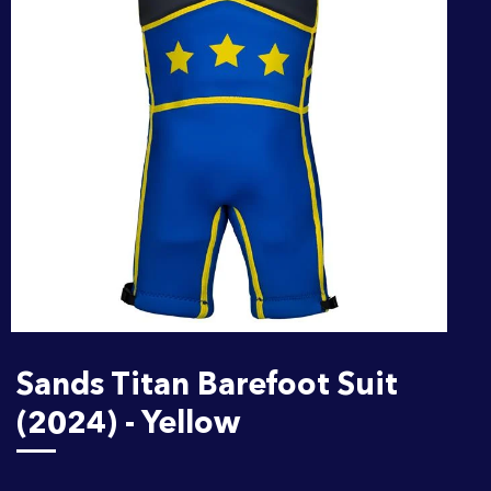
Sands Titan Barefoot Suit
(2024) - Yellow