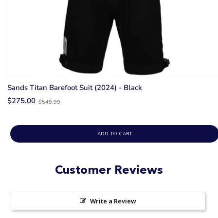
Sands Titan Barefoot Suit (2024) - Black
Old
$275.00
$549.99
price
ADD TO CART
Customer Reviews
Write a Review