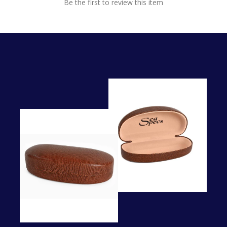
Be the first to review this item