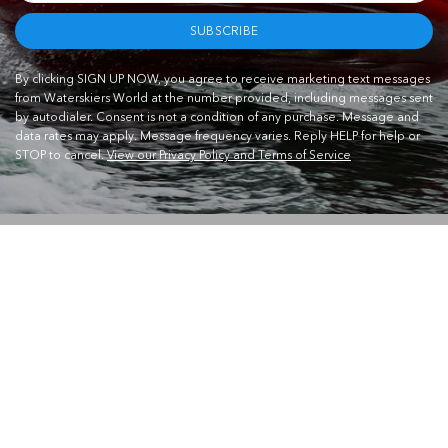
SUBSCRIBE
By clicking SIGN UP NOW, you agree to receive marketing text messages
from Waterskiers World at the number provided, including messages sent
by autodialer. Consent is not a condition of any purchase. Message and
data rates may apply. Message frequency varies. Reply HELP for help or
STOP to cancel.
View our Privacy Policy and Terms of Service