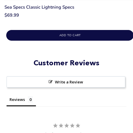
Sea Specs Classic Lightning Specs
$69.99
ADD TO CART
Customer Reviews
Write a Review
Reviews