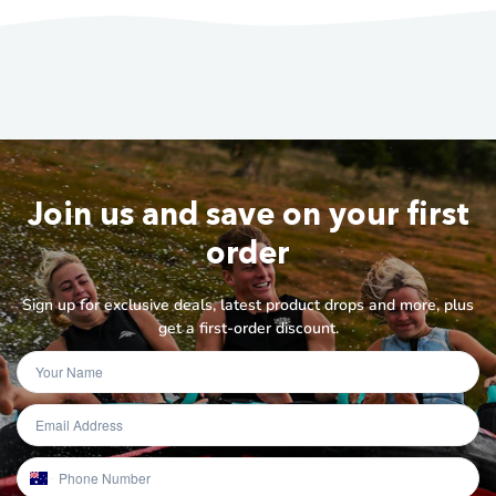
Join us and save on your first
order
Sign up for exclusive deals, latest product drops and more, plus
get a first-order discount.