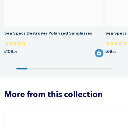
Sea Specs Destroyer Polarized Sunglasses
Sea Specs 
109
69
$
.99
$
.99
More from this collection