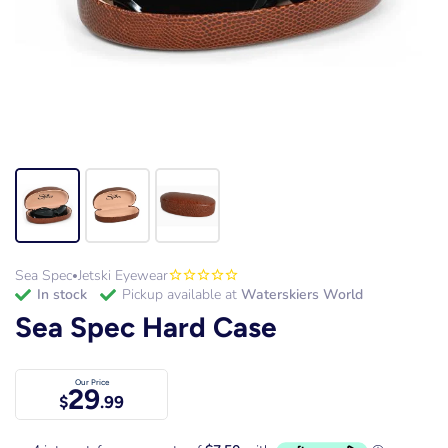
Sea Spec
Jetski Eyewear
•
in stock
Pickup available at
Waterskiers World
Sea Spec Hard Case
Our Price
29
$
.99