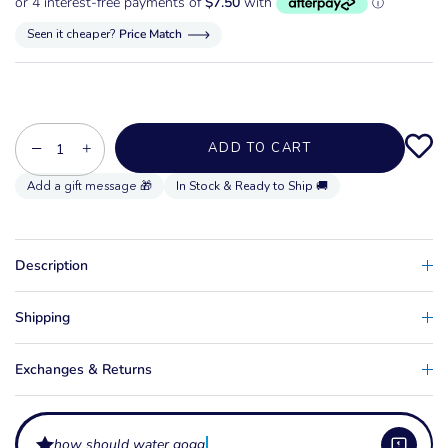
Seen it cheaper?
Price Match
−
+
ADD TO CART
In Stock & Ready to Ship 🚚
Description
Shipping
Exchanges & Returns
how should water goggles and sun