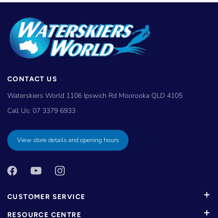
CONTACT US
Waterskiers World 1106 Ipswich Rd Moorooka QLD 4105
Call Us:
07 3379 6933
View store details and opening hours
CUSTOMER SERVICE
RESOURCE CENTRE