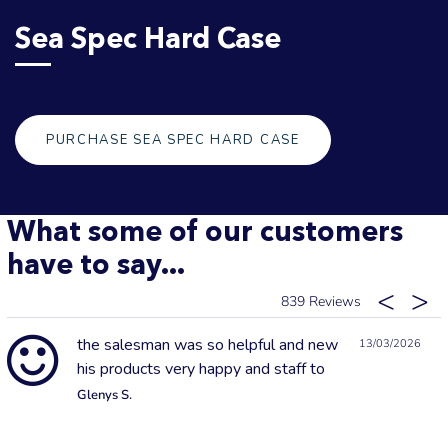
Sea Spec Hard Case
PURCHASE SEA SPEC HARD CASE
What some of our customers
have to say...
839
the salesman was so helpful and new
13/03/2026
his products very happy and staff to
Glenys S.