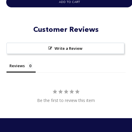
ADD TO CART
Customer Reviews
Write a Review
Reviews
Be the first to review this item