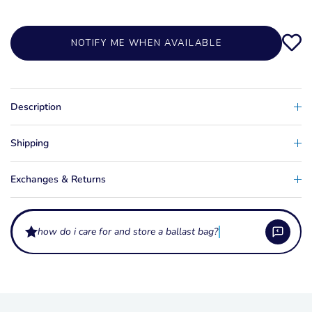
NOTIFY ME WHEN AVAILABLE
Description
Shipping
Exchanges & Returns
how do i care for and store a ballast bag?
How much ballast do these bags hold?