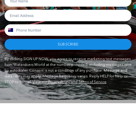
SUBSCRIBE
By clicking SIGN UP NOW, you agree to receive marketing text messages
from Waterskiers World at the number provided, including messages sent
by autodialer. Consent is not a condition of any purchase. Message and
data rates may apply. Message frequency varies. Reply HELP for help or
STOP to cancel.
View our Privacy Policy and Terms of Service