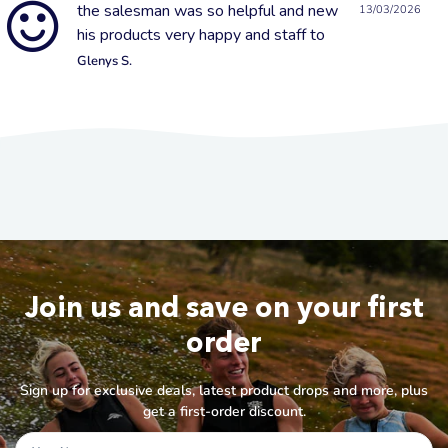
the salesman was so helpful and new
13/03/2026
his products very happy and staff to
Glenys S.
Join us and save on your first
order
Sign up for exclusive deals, latest product drops and more, plus
get a first-order discount.