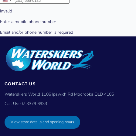
CONTACT US
Waterskiers World 1106 Ipswich Rd Moorooka QLD 4105
Call Us:
07 3379 6933
View store details and opening hours