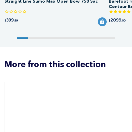
Straight Line Sumo Max Open Bow 750 Sac
Barefoot I
Contour 
399
2099
$
.99
$
.00
More from this collection