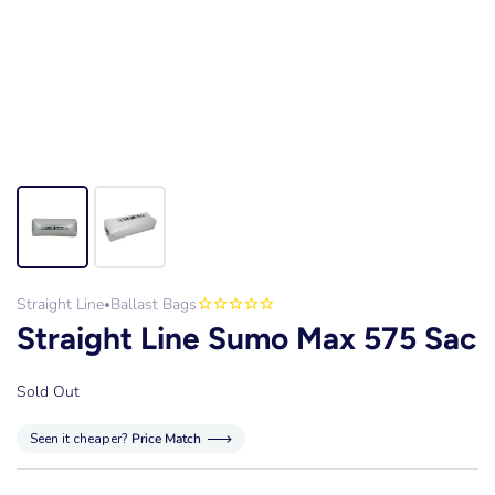
Straight Line
Ballast Bags
•
Straight Line Sumo Max 575 Sac
Sold Out
Seen it cheaper?
Price Match