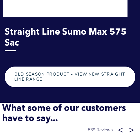
Straight Line Sumo Max 575
Sac
OLD SEASON PRODUCT - VIEW NEW STRAIGHT
LINE RANGE
What some of our customers
have to say...
839