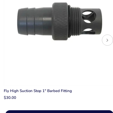
Fly High Suction Stop 1" Barbed Fitting
$30.00