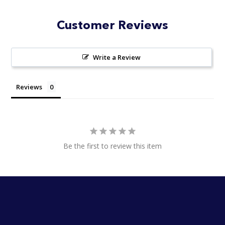
Customer Reviews
Write a Review
Reviews
Be the first to review this item