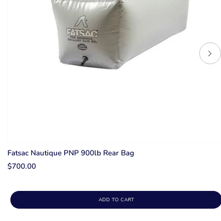
Fatsac Nautique PNP 900lb Rear Bag
$700.00
ADD TO CART