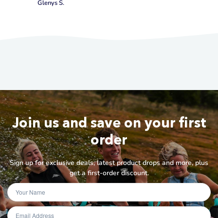
Glenys S.
Join us and save on your first
order
Sign up for exclusive deals, latest product drops and more, plus
get a first-order discount.