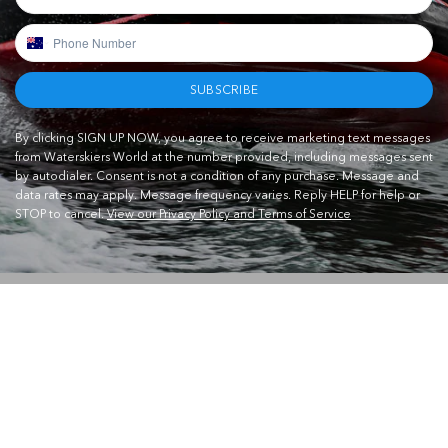
SUBSCRIBE
By clicking SIGN UP NOW, you agree to receive marketing text messages
from Waterskiers World at the number provided, including messages sent
by autodialer. Consent is not a condition of any purchase. Message and
data rates may apply. Message frequency varies. Reply HELP for help or
STOP to cancel.
View our Privacy Policy and Terms of Service