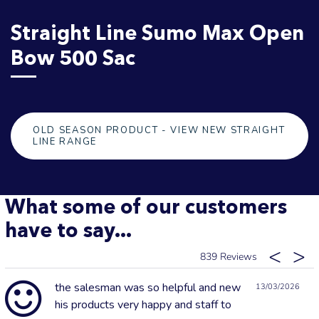
Straight Line Sumo Max Open
Bow 500 Sac
OLD SEASON PRODUCT - VIEW NEW STRAIGHT
LINE RANGE
What some of our customers
have to say...
839
the salesman was so helpful and new
13/03/2026
his products very happy and staff to