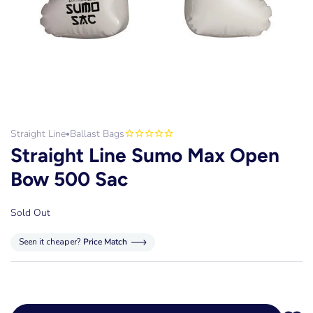
Straight Line
Ballast Bags
•
Straight Line Sumo Max Open
Bow 500 Sac
Sold Out
Seen it cheaper?
Price Match