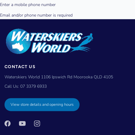
CONTACT US
Waterskiers World 1106 Ipswich Rd Moorooka QLD 4105
Call Us:
07 3379 6933
View store details and opening hours