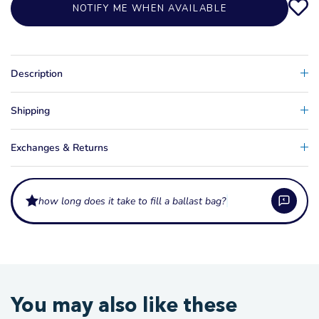
NOTIFY ME WHEN AVAILABLE
Description
Shipping
Exchanges & Returns
how long does it take to fill a ballast bag?
How much ballast do these bags hold?
Ballast bags come in a wide range of capacities, from around 400 lb up to
What fittings do ballast bags use?
You may also like these
1,100 lb or more, so you can match the weight to your boat and the wake