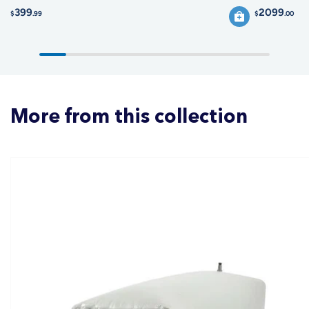
399
2099
$
.99
$
.00
More from this collection