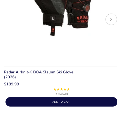
Radar Airknit-K BOA Slalom Ski Glove
(2026)
$189.99
★★★★★
Rating:
5
2 review(s)
out
ADD TO CART
of
5
stars