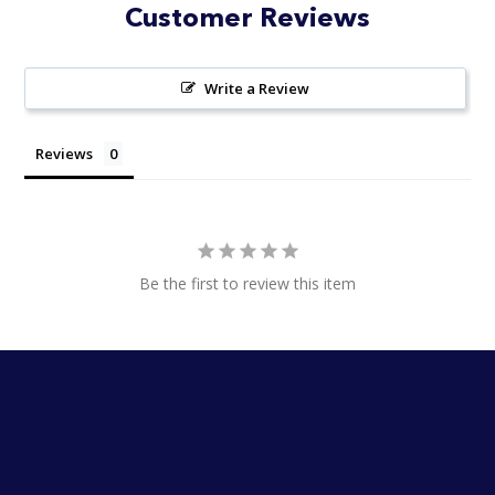
Customer Reviews
Write a Review
Reviews
Be the first to review this item