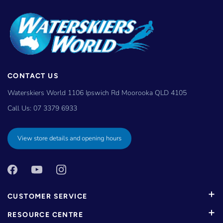
CONTACT US
Waterskiers World 1106 Ipswich Rd Moorooka QLD 4105
Call Us:
07 3379 6933
View store details and opening hours
CUSTOMER SERVICE
RESOURCE CENTRE