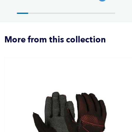
More from this collection