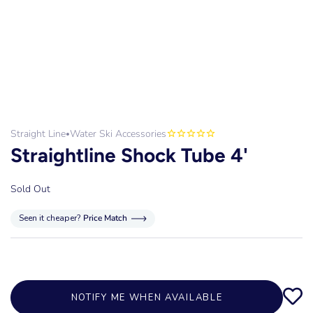
Straight Line
Water Ski Accessories
•
Straightline Shock Tube 4'
Sold Out
Seen it cheaper?
Price Match
NOTIFY ME WHEN AVAILABLE