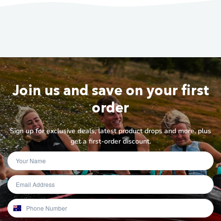
Join us and save on your first
order
Sign up for exclusive deals, latest product drops and more, plus
get a first-order discount.