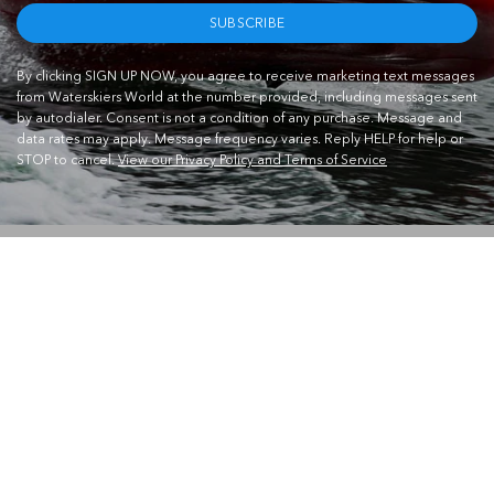
SUBSCRIBE
By clicking SIGN UP NOW, you agree to receive marketing text messages
from Waterskiers World at the number provided, including messages sent
by autodialer. Consent is not a condition of any purchase. Message and
data rates may apply. Message frequency varies. Reply HELP for help or
STOP to cancel.
View our Privacy Policy and Terms of Service