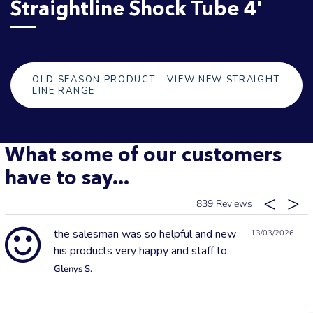
Straightline Shock Tube 4'
OLD SEASON PRODUCT - VIEW NEW STRAIGHT
LINE RANGE
What some of our customers
have to say...
839
the salesman was so helpful and new
13/03/2026
his products very happy and staff to
Glenys S.