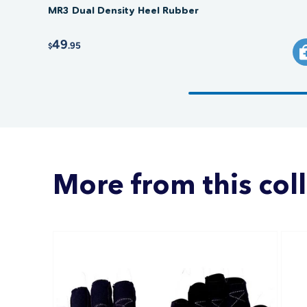
MR3 Dual Density Heel Rubber
49
.95
$
More from this col