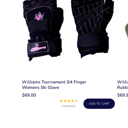
Williams Tournament 3/4 Finger
Willi
Womens Ski Glove
Rubb
$69.00
$69.
★★★★★
Rating:
ADD TO CART
4.5
4 review(s)
out
of
5