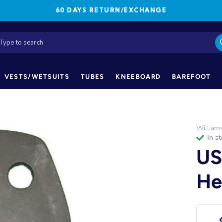
60 DAYS RETURN/EXCHANGE
VESTS/WETSUITS
TUBES
KNEEBOARD
BAREFOOT
William
in s
US
He