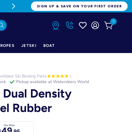
FREE FREIGHT ON ORDERS OVER $1
SIGN UP & SAVE ON YOUR FIRST ORDER
0
ROPES
JETSKI
BOAT
s
Water Ski Binding Parts
•
1
tock
Pickup available at
Waterskiers World
 Dual Density
el Rubber
Our Price
49
$
.95