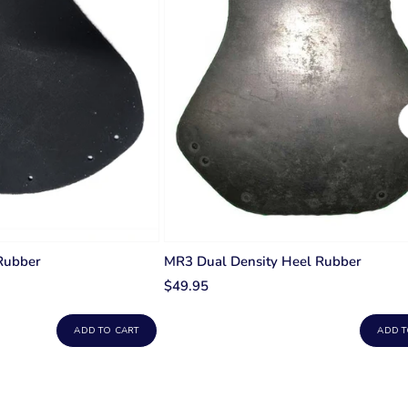
Rubber
MR3 Dual Density Heel Rubber
$49.95
ADD TO CART
ADD T