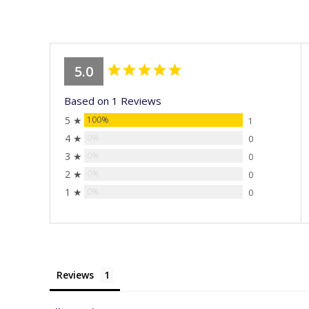
stars
5.0
Based on 1 Reviews
5 ★
100%
1
4 ★
0%
0
3 ★
0%
0
2 ★
0%
0
1 ★
0%
0
Reviews