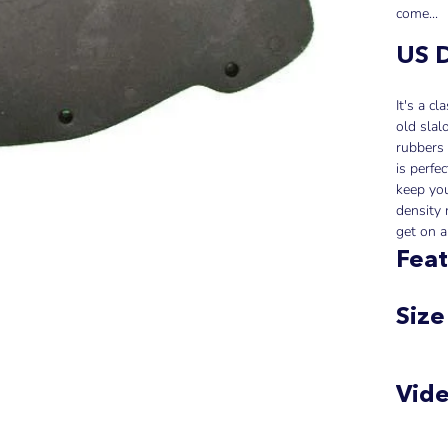
come...
US D
It's a c
old slal
rubbers 
is perfe
keep you
density 
get on a
Feat
Size
Vid