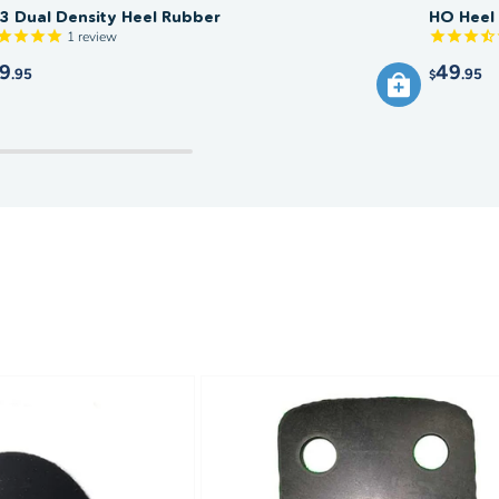
3 Dual Density Heel Rubber
HO Heel
1
review
9
49
.95
.95
$