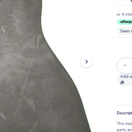
Seen 
−
Descrip
This hee
parts an