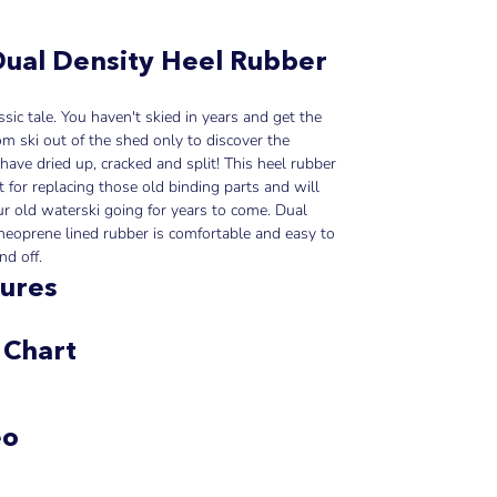
ual Density Heel Rubber
lassic tale. You haven't skied in years and get the
om ski out of the shed only to discover the
have dried up, cracked and split! This heel rubber
ct for replacing those old binding parts and will
r old waterski going for years to come. Dual
neoprene lined rubber is comfortable and easy to
nd off.
ures
 Chart
eo