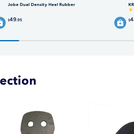
Jobe Dual Density Heel Rubber
KR
49
4
.95
$
$
lection