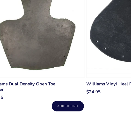
ams Dual Density Open Toe
Williams Vinyl Heel 
er
$24.95
95
ADD TO CART