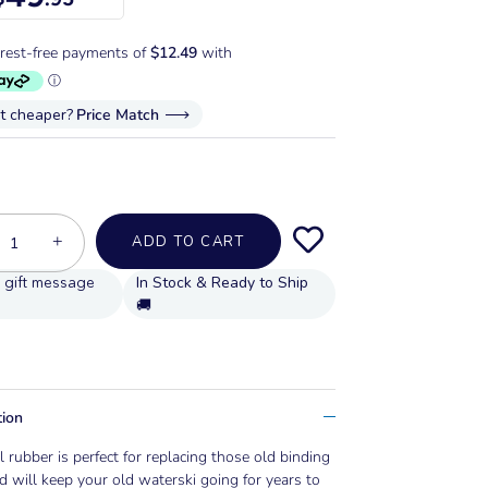
it cheaper?
Price Match
+
ADD TO CART
In Stock & Ready to Ship
🚚
tion
l rubber is perfect for replacing those old binding
d will keep your old waterski going for years to