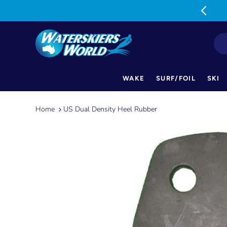
MON-FRI: 9am-5pm SAT: 9am-1pm
WAKE
SURF/FOIL
SKI
Skip
to
Home
US Dual Density Heel Rubber
content