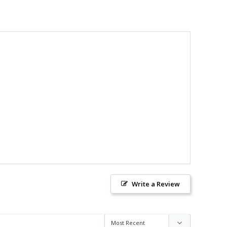
Write a Review