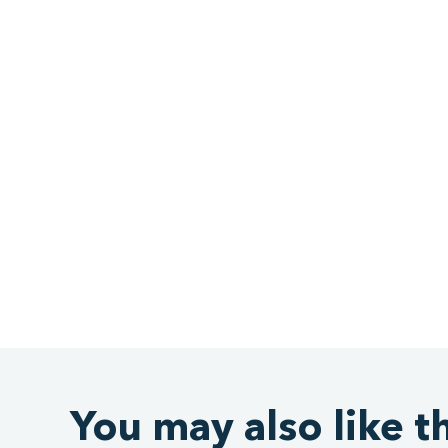
You may also like t