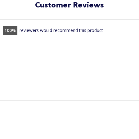
Customer Reviews
100
reviewers would recommend this product