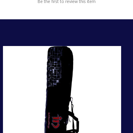
Be the first to review this item