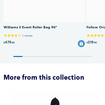
Williams 3 Event Roller Bag 96"
Follow Ori
1
review
479
219
$
.00
$
.99
More from this collection