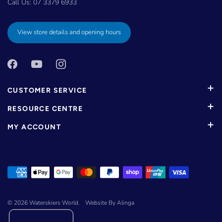
Call Us:
07 3379 6933
View store details and opening hours
CUSTOMER SERVICE
RESOURCE CENTRE
MY ACCOUNT
© 2026
Waterskiers World
.
Website By Alinga