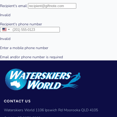
CONTACT US
Waterskiers World 1106 Ipswich Rd Moorooka QLD 4105