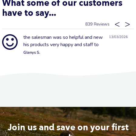
What some of our customers
have to say...
839
the salesman was so helpful and new
13/03/2026
his products very happy and staff to
Glenys S.
Join us and save on your first