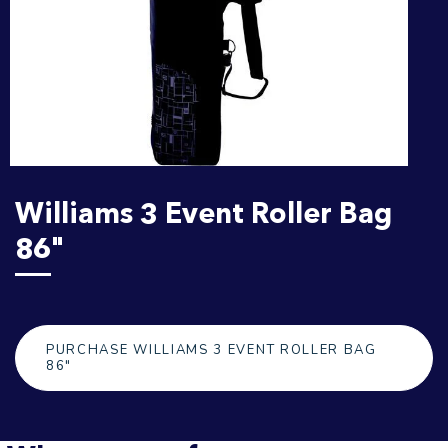
Williams 3 Event Roller Bag
86"
PURCHASE WILLIAMS 3 EVENT ROLLER BAG
86"