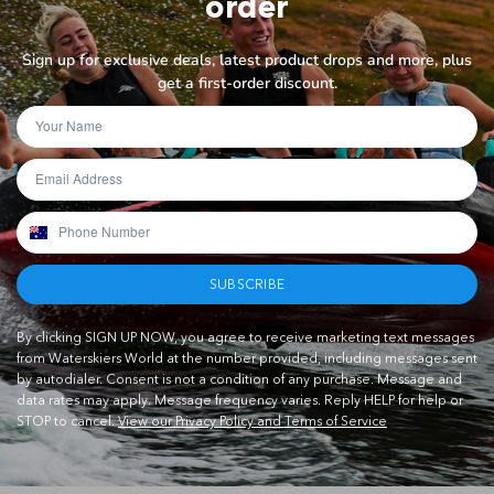
order
Sign up for exclusive deals, latest product drops and more, plus
get a first-order discount.
SUBSCRIBE
By clicking SIGN UP NOW, you agree to receive marketing text messages
from Waterskiers World at the number provided, including messages sent
by autodialer. Consent is not a condition of any purchase. Message and
data rates may apply. Message frequency varies. Reply HELP for help or
STOP to cancel.
View our Privacy Policy and Terms of Service