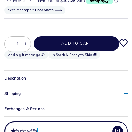
Seen it cheaper?
Price Match
−
+
ADD TO CART
In Stock & Ready to Ship 🚚
Description
Shipping
Exchanges & Returns