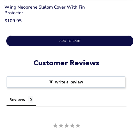
Wing Neoprene Slalom Cover With Fin
Protector
$109.95
ADD TO CART
Customer Reviews
Write a Review
Reviews