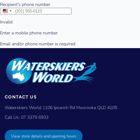
CONTACT US
Waterskiers World 1106 Ipswich Rd Moorooka QLD 4105
Call Us:
07 3379 6933
View store details and opening hours