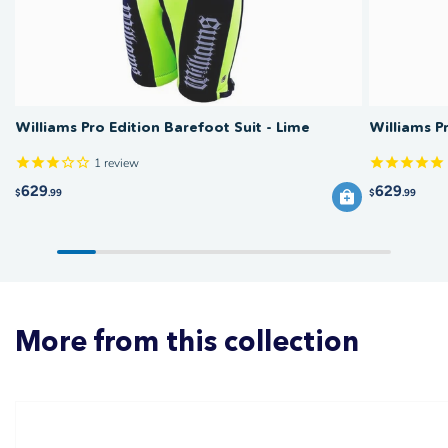
Williams Pro Edition Barefoot Suit - Lime
Williams P
1
review
629
629
$
.99
$
.99
More from this collection