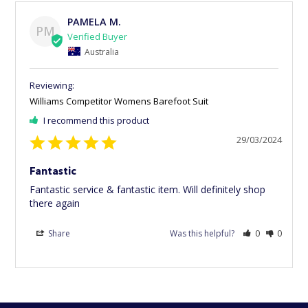
PAMELA M.
PM
Australia
Williams Competitor Womens Barefoot Suit
I recommend this product
29/03/2024
Fantastic
Fantastic service & fantastic item. Will definitely shop 
there again
Share
Was this helpful?
0
0