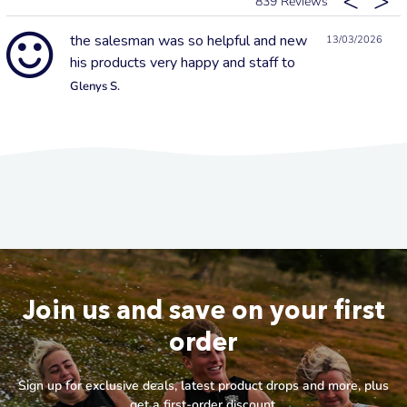
839
the salesman was so helpful and new
13/03/2026
his products very happy and staff to
Glenys S.
Join us and save on your first
order
Sign up for exclusive deals, latest product drops and more, plus
get a first-order discount.