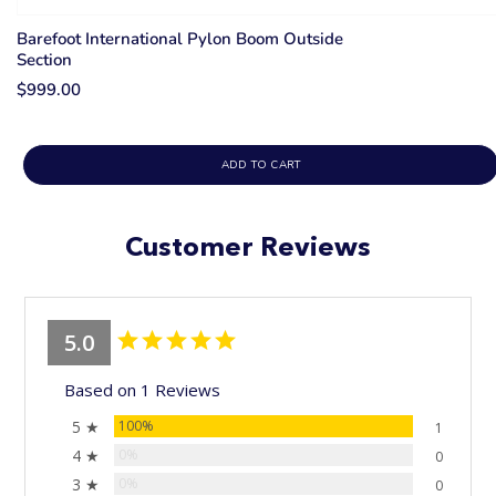
Barefoot International Pylon Boom Outside
Section
$999.00
ADD TO CART
Customer Reviews
5.0
Based on 1 Reviews
5 ★
100%
1
4 ★
0%
0
3 ★
0%
0