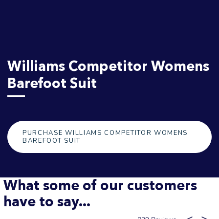
Williams Competitor Womens
Barefoot Suit
PURCHASE WILLIAMS COMPETITOR WOMENS
BAREFOOT SUIT
What some of our customers
have to say...