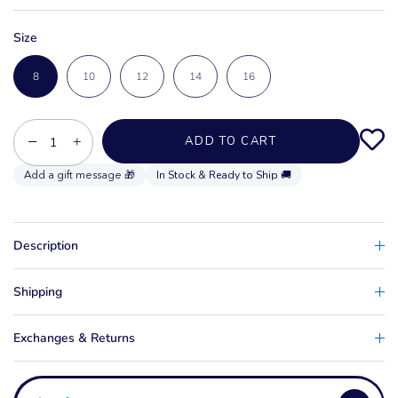
Size
8
10
12
14
16
−
+
ADD TO CART
In Stock & Ready to Ship 🚚
Description
Shipping
Exchanges & Returns