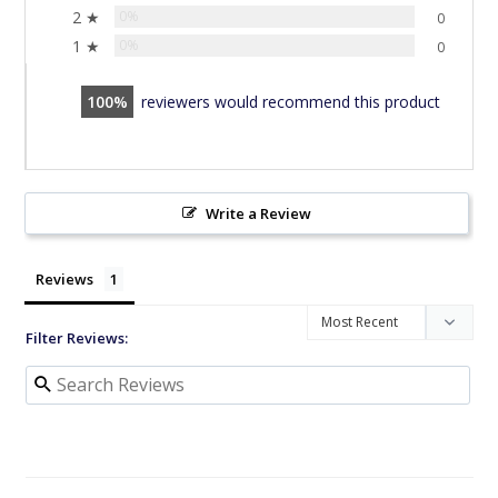
2 ★
0%
0
1 ★
0%
0
100
reviewers would recommend this product
Write a Review
Reviews
Filter Reviews: