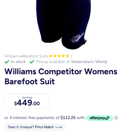
Williams
Barefoot Suits
1
•
in stock
Pickup available at
Waterskiers World
Williams Competitor Womens
Barefoot Suit
Our Price
449
$
.00
Seen it cheaper?
Price Match