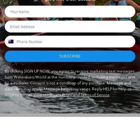
SUBSCRIBE
By clicking SIGN UP NOW, you agree to receive marketing text messages
from Waterskiers World at the number provided, including messages sent
by autodialer. Consent is not a condition of any purchase. Message and
data rates may apply. Message frequency varies. Reply HELP for help or
STOP to cancel.
View our Privacy Policy and Terms of Service