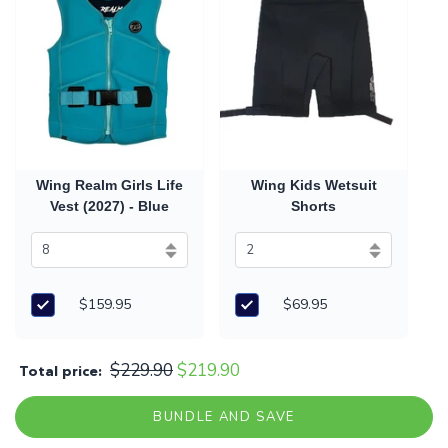
Wing Realm Girls Life
Wing Kids Wetsuit
Vest (2027) - Blue
Shorts
$159.95
$69.95
$229.90
$219.90
Total price:
BUNDLE AND SAVE