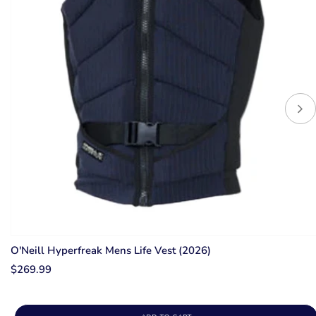
O'Neill Hyperfreak Mens Life Vest (2026)
$269.99