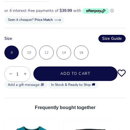
Seen it cheaper?
Price Match
Size
Size Guide
8
10
12
14
16
−
+
ADD TO CART
In Stock & Ready to Ship 🚚
Frequently bought together