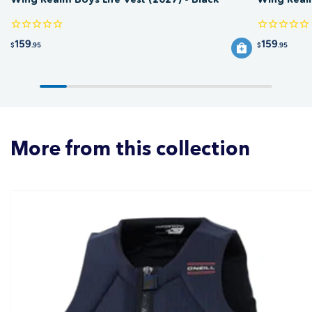
159
159
$
.95
$
.95
More from this collection