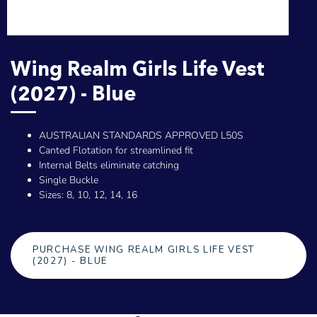
Wing Realm Girls Life Vest
(2027) - Blue
AUSTRALIAN STANDARDS APPROVED L50S
Canted Flotation for streamlined fit
Internal Belts eliminate catching
Single Buckle
Sizes: 8, 10, 12, 14, 16
PURCHASE WING REALM GIRLS LIFE VEST
(2027) - BLUE