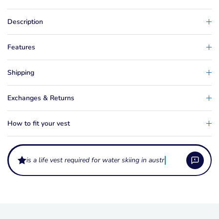
Description
Features
Shipping
Exchanges & Returns
How to fit your vest
is a life vest required for water skiing in australia?
What do the levels L50 and L50S mean on a life vest?