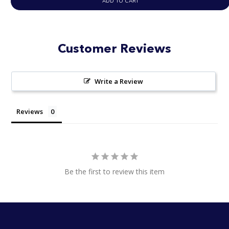
ADD TO CART
Customer Reviews
Write a Review
Reviews
Be the first to review this item