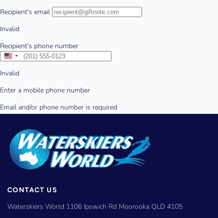
CONTACT US
Waterskiers World 1106 Ipswich Rd Moorooka QLD 4105