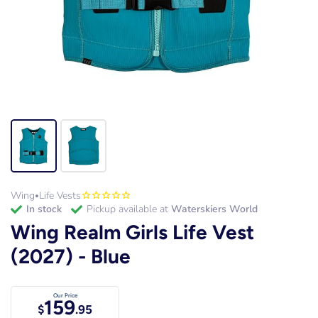
Wing
Life Vests
•
in stock
Pickup available at
Waterskiers World
Wing Realm Girls Life Vest
(2027) - Blue
Our Price
159
$
.95