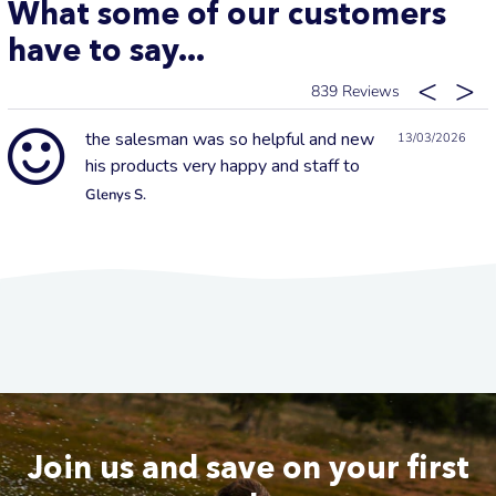
What some of our customers
have to say...
839
the salesman was so helpful and new
13/03/2026
his products very happy and staff to
Glenys S.
Join us and save on your first