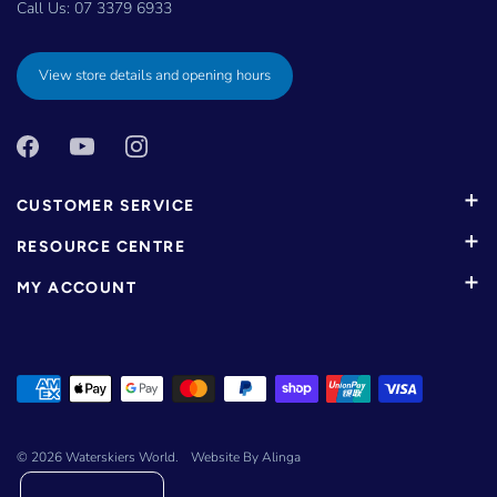
Call Us:
07 3379 6933
View store details and opening hours
CUSTOMER SERVICE
RESOURCE CENTRE
MY ACCOUNT
© 2026
Waterskiers World
.
Website By Alinga