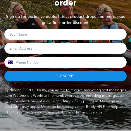
order
Sign up for exclusive deals, latest product drops and more, plus
get a first-order discount.
SUBSCRIBE
By clicking SIGN UP NOW, you agree to receive marketing text messages
from Waterskiers World at the number provided, including messages sent
by autodialer. Consent is not a condition of any purchase. Message and
data rates may apply. Message frequency varies. Reply HELP for help or
STOP to cancel.
View our Privacy Policy and Terms of Service