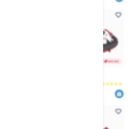
SAVE 40%
SAVE 40%
Jetpilot Venture Long Tour
HO Dog Ski Tube
Coat (2025)
Jetpilot
HO
95
419
159
699
$
.99
$
.00
$
.99
$
.40