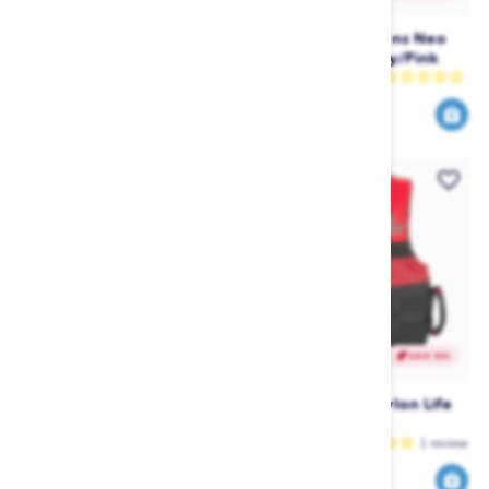
Jetpilot Vault Race Helmet -
Jetpilot RX Womens Neo
Yellow
Jane (2022) - Navy/Pink
Jetpilot
Jetpilot
1
review
179
100
249
199
$
.99
$
.99
$
.99
$
.00
SAVE 30%
SAVE 30%
Jetpilot Helium Nylon Life
Jetpilot Helium Nylon Life
Vest - Yellow
Vest - Red
Jetpilot
Jetpilot
1
review
70
70
99
99
$
.99
$
.99
$
.00
$
.00