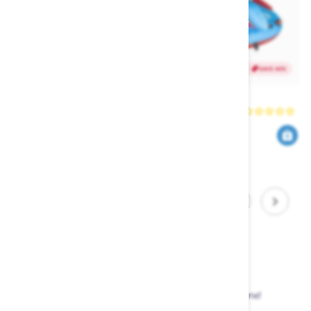
SAVE 40%
SAVE 40%
HO Dino Ski Tube
HO Shark Ski Tube
HO
HO
419
419
699
699
$
.00
$
.00
$
.40
$
.40
1
2
3
4
5
Sale Items
Up to 50% off watersports equipment in store and online!