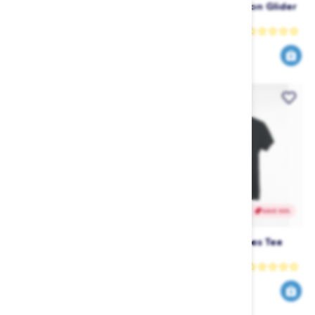
Liquid Force Carbon Alloy
Liquid Force Carbon Glider
Fuselage
115 Front Wing
Liquid Force
Liquid Force
569
689
949
1149
$
.99
$
.99
$
.99
$
.99
SAVE 64%
SAVE 50%
Liquid Force Carbon Glider
Follow Script Ladies Tee
115 Foil Set
(2021) - Black
Liquid Force
Follow
1500
20
4119
39
$
.99
$
.99
$
.00
$
.00