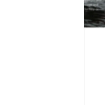
from Waterskiers World at the number provided, including messages sent
by autodialer. Consent is not a condition of any purchase. Message and
data rates may apply. Message frequency varies. Reply HELP for help or
STOP to cancel.
View our Privacy Policy and Terms of Service