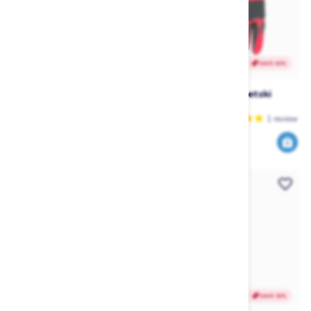
SAVE 28%
SAVE 40%
Jetpilot Vault Race Helmet -
Jetpilot RX Race Jetski
Black
Gloves - Red
Jetpilot
Jetpilot
1
review
179
35
249
59
$
.99
$
.99
$
.99
$
.99
SAVE 40%
SAVE 30%