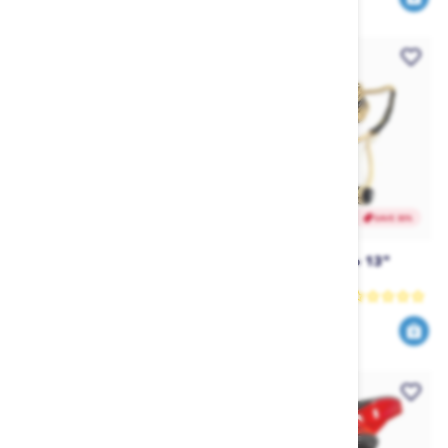
SAVE 30%
SAVE 30%
Liquid Force Wake Foamie
Follow Origins Pro 13"
Skim (2025)
Rope & Handle
Liquid Force
Follow
594
104
849
149
$
.00
$
.99
$
.30
$
.99