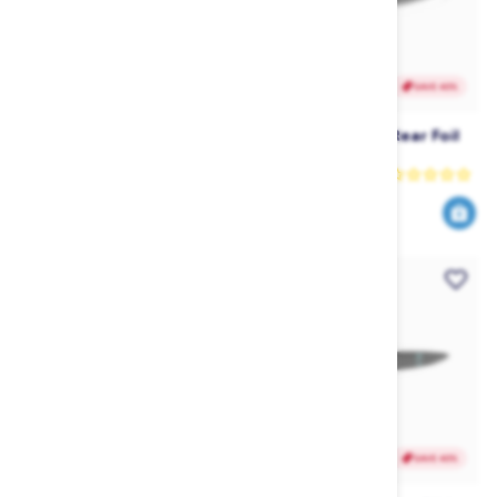
SAVE 40%
SAVE 40%
Liquid Force Carbon Foil
Liquid Force G21 Rear Foil
Mast
Wing
Liquid Force
Liquid Force
1019
191
1699
319
$
.99
$
.99
$
.99
$
.99
SAVE 40%
SAVE 40%