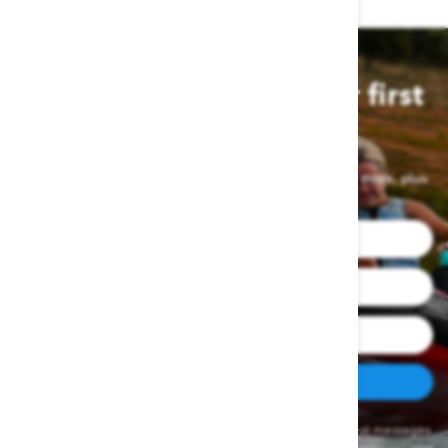
Join us and save on your first
order
Sign up for exclusive deals, latest product drops and more, plus
get a first-order discount.
SUBSCRIBE
By clicking SIGN UP NOW, you agree to receive marketing text messages