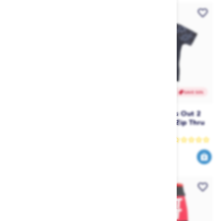
SAVE 50%
SAVE 50%
Ripcurl Undertow Grom
Ripcurl Junior Girls Out 2
Long Sleeve UV Tee (2018)
Sea Short Sleeve Zip Thru
- Red
Rashy (2017)
Rip Curl
Rip Curl
23
24
45
49
$
.99
$
.90
$
.00
$
.95