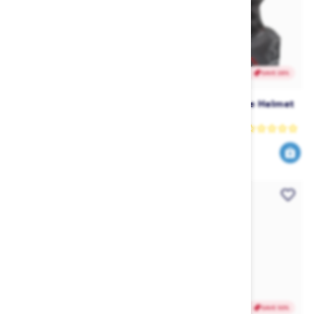
SAVE 28%
SAVE 28%
Jetpilot Vault Race Helmet -
Jetpilot Vault Race Helmet
White
- Red
Jetpilot
Jetpilot
179
179
249
249
$
.99
$
.99
$
.99
$
.99
SAVE 28%
SAVE 50%