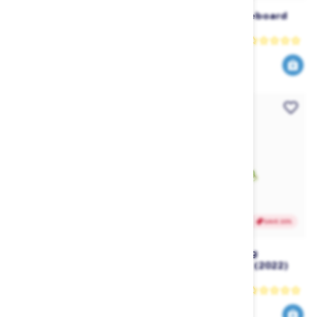
Masterline Pro Team
Follow Case Wakeboard
Waterski Gloves
Bag
Masterline
Follow
4
reviews
41
112
69
160
$
.95
$
.00
$
.97
$
.00
SAVE 30%
SAVE 20%
Ronix Womens Carbon Air
Ronix RXT Floating
Core 3 The Skimmer
Wakeboard Rope (2022)
Wakesurfer (2025)
Ronix
Ronix
1154
199
1649
249
$
.00
$
.99
$
.30
$
.99