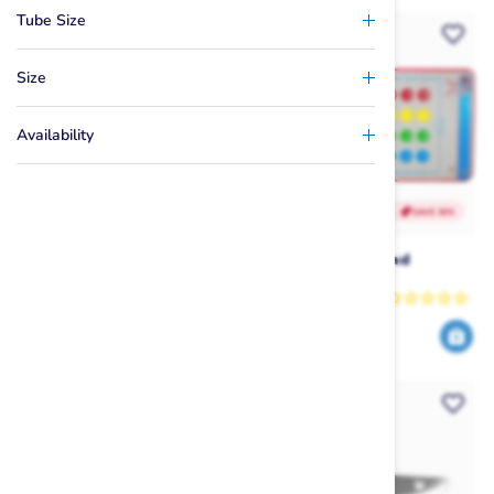
Tube Size
Size
Availability
SAVE 42%
SAVE 30%
Masterline Spectra
HO 10' x 5' Play Pad
Wakeboard Rope
Masterline
HO
69
699
119
999
$
.99
$
.99
$
.99
$
.00