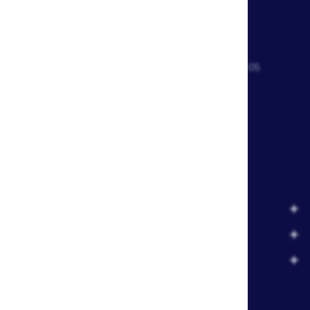
CONTACT US
Waterskiers World 1106 Ipswich Rd Moorooka QLD 4105
Call Us:
07 3379 6933
View store details and opening hours
CUSTOMER SERVICE
RESOURCE CENTRE
MY ACCOUNT