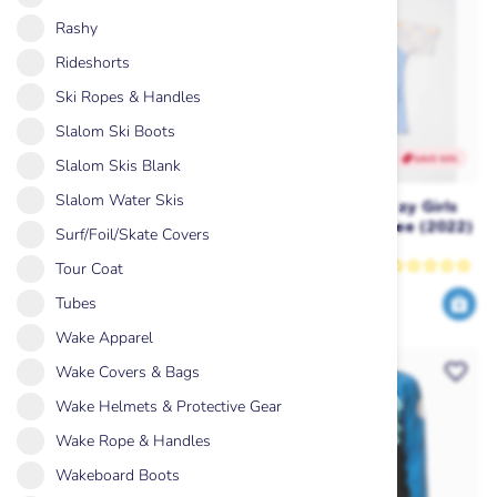
Rashy
Rideshorts
Ski Ropes & Handles
Slalom Ski Boots
SAVE 50%
SAVE 50%
Slalom Skis Blank
Slalom Water Skis
Ripcurl Classic Surf SS UPF
Ripcurl Golden Ditzy Girls
Rash Vest Girls (2024) -
Short Sleeve UV Tee (2022)
Surf/Foil/Skate Covers
Blue
Rip Curl
Rip Curl
Tour Coat
Tubes
23
20
45
39
$
.99
$
.99
$
.00
$
.00
Wake Apparel
Wake Covers & Bags
Wake Helmets & Protective Gear
Wake Rope & Handles
Wakeboard Boots