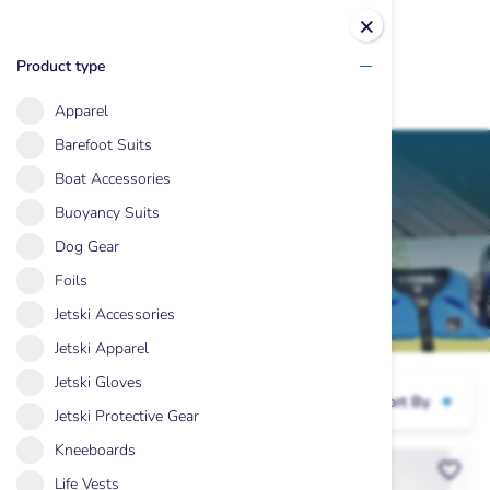
×
Product type
Apparel
Skip
Barefoot Suits
to
Boat Accessories
content
Buoyancy Suits
Sale Items
Dog Gear
Foils
Jetski Accessories
Jetski Apparel
Jetski Gloves
Hide Filters
Sort By
Jetski Protective Gear
Kneeboards
Life Vests