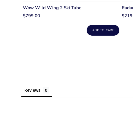
Wow Wild Wing 2 Ski Tube
Radar
$799.00
$219
ADD TO CART
Reviews