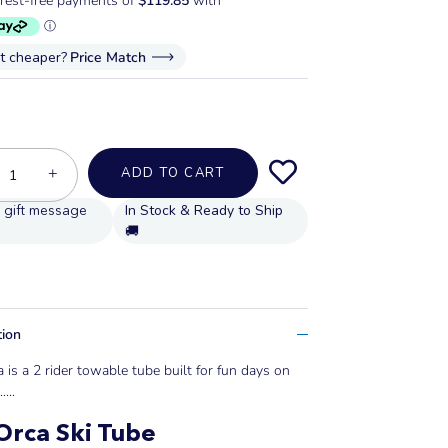
it cheaper?
Price Match
+
ADD TO CART
In Stock & Ready to Ship
🚚
tion
 is a 2 rider towable tube built for fun days on
..
...
rca Ski Tube