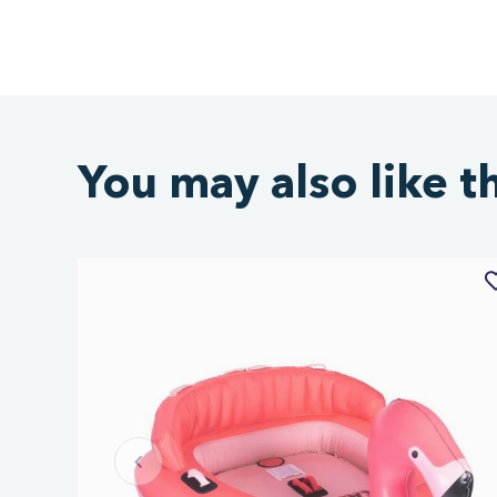
You may also like t