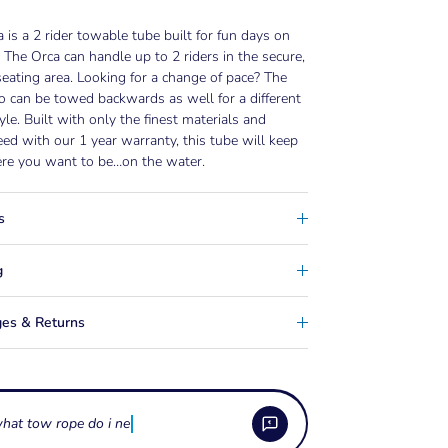
 is a 2 rider towable tube built for fun days on
. The Orca can handle up to 2 riders in the secure,
seating area. Looking for a change of pace? The
 can be towed backwards as well for a different
tyle. Built with only the finest materials and
ed with our 1 year warranty, this tube will keep
re you want to be…on the water.
s
g
es & Returns
hat tow rope do i need for a towable tu