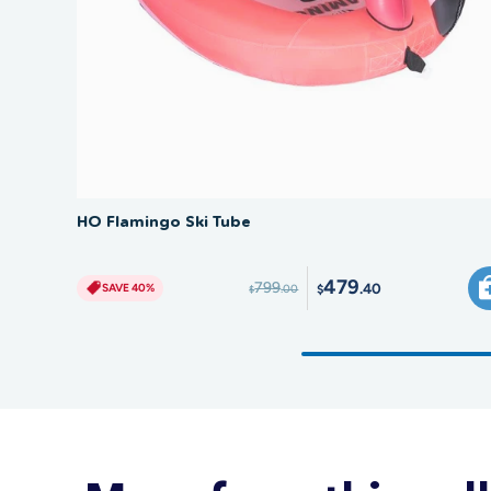
SAVE 40%
HO Flamingo Ski Tube
479
799
.40
SAVE 40%
.00
$
$