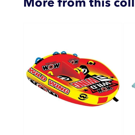
More from this col