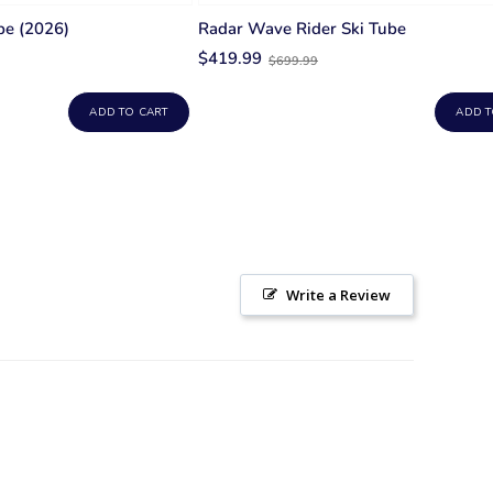
be (2026)
Radar Wave Rider Ski Tube
Old
$419.99
$699.99
price
ADD TO CART
ADD T
Write a Review