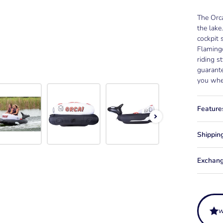
The Orca
the lake
cockpit 
Flamingo
riding s
guarante
you whe
Feature
Shippin
Exchang
w