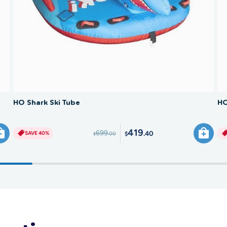
SAVE 40%
HO Shark Ski Tube
HO
419
699
.40
SAVE 40%
.00
$
$