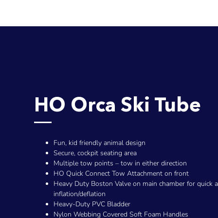
HO Orca Ski Tube
Fun, kid friendly animal design
Secure, cockpit seating area
Multiple tow points – tow in either direction
HO Quick Connect Tow Attachment on front
Heavy Duty Boston Valve on main chamber for quick 
inflation/deflation
Heavy-Duty PVC Bladder
Nylon Webbing Covered Soft Foam Handles