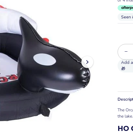
Seen 
−
Descrip
The Orca
the lake.
HO O