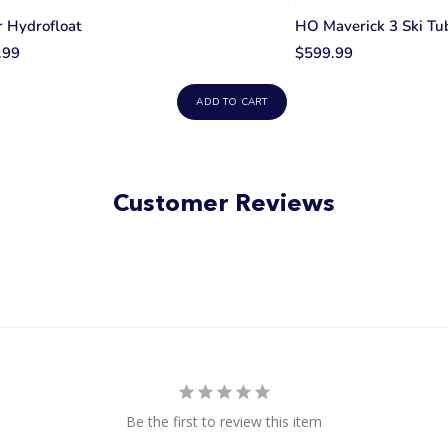
 Hydrofloat
HO Maverick 3 Ski Tu
.99
$599.99
ADD TO CART
Customer Reviews
Be the first to review this item