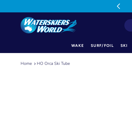
MON-FRI: 9am-5pm SAT: 9am-1pm
WAKE
SURF/FOIL
SKI
Skip
to
Home
HO Orca Ski Tube
content