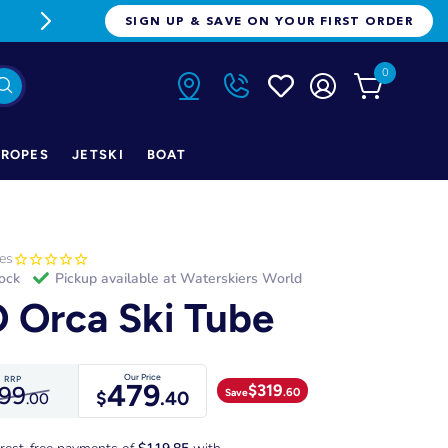
FREE FREIGHT ON ORDERS OVER $1
SIGN UP & SAVE ON YOUR FIRST ORDER
0
ROPES
JETSKI
BOAT
es
tock
Pickup available at
Waterskiers World
 Orca Ski Tube
Our Price
RRP
479
$
319
99
.60
Save
$
.40
.00