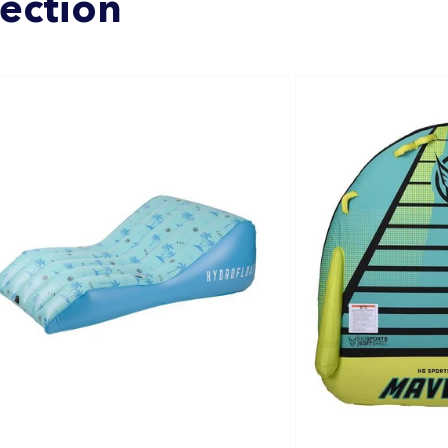
lection