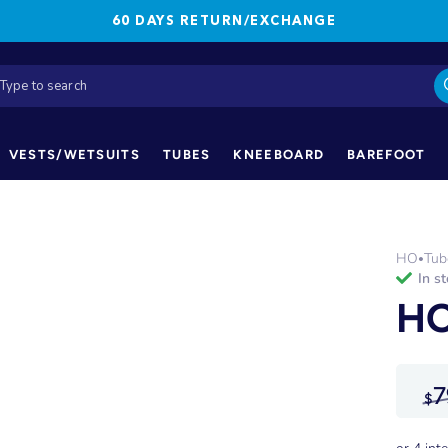
60 DAYS RETURN/EXCHANGE
VESTS/WETSUITS
TUBES
KNEEBOARD
BAREFOOT
HO
Tub
•
in s
HO
7
$