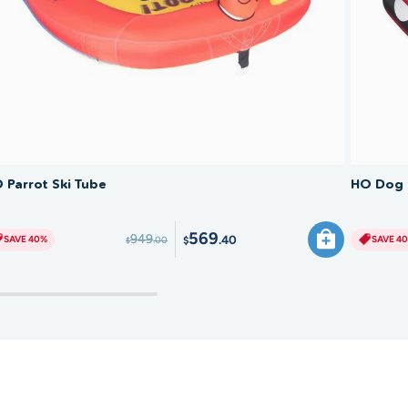
SAVE 40%
 Parrot Ski Tube
HO Dog 
569
949
.40
SAVE 40%
SAVE 4
.00
$
$