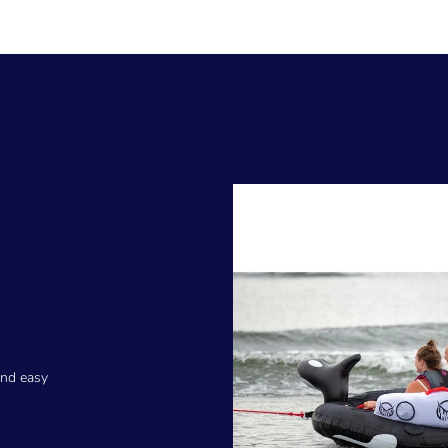
and easy