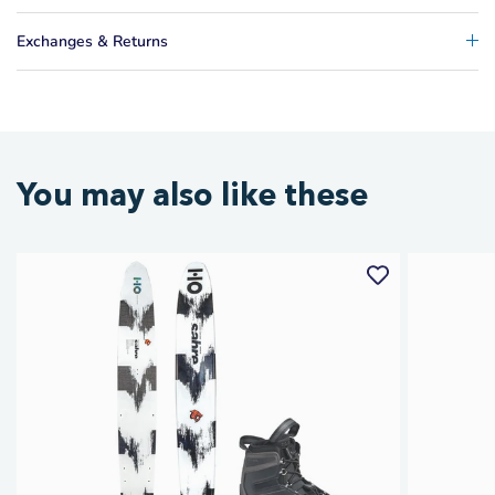
Exchanges & Returns
You may also like these