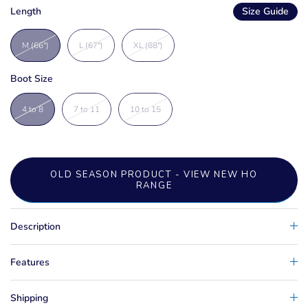
Length
Size Guide
M (66")
L (67")
XL (68")
Boot Size
4 to 8
7 to 11
10 to 15
OLD SEASON PRODUCT - VIEW NEW HO
RANGE
Description
Features
Shipping