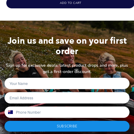
out
ADD TO CART
of
5
stars
Join us and save on your first
order
Sign up for exclusive deals, latest product drops and more, plus
get a first-order discount.
SUBSCRIBE