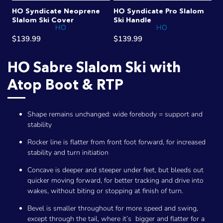
HO Syndicate Neoprene
HO Syndicate Pro Slalom
Slalom Ski Cover
Ski Handle
HO
HO
$139.99
$139.99
HO Sabre Slalom Ski with
Atop Boot & RTP
Shape remains unchanged: wide forebody = support and
stability
Rocker line is flatter from front foot forward, for increased
stability and turn initiation
Concave is deeper and steeper under feet, but bleeds out
quicker moving forward, for better tracking and drive into
wakes, without biting or stopping at finish of turn.
Bevel is smaller throughout for more speed and swing,
except through the tail, where it’s bigger and flatter for a