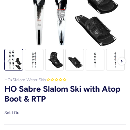
HO
Slalom Water Skis
•
HO Sabre Slalom Ski with Atop
Boot & RTP
Sold Out