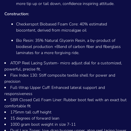
more tip up or tail down, confidence inspiring attitude.
Construction:
Checkerspot Biobased Foam Core: 40% estimated
biocontent, derived from microalgae oil
Bio Resin: 35% Natural Glycerin Resin, a by-product of
biodiesel production +Blend of carbon fiber and fiberglass
laminates for a more forgiving ride.
ATOP Reel Lacing System- micro adjust dial for a customized,
powerful, precise fit.
Flex Index 130: Stiff composite textile shell for power and
precision
Full-Wrap Upper Cuff: Enhanced lateral support and
responsiveness
SBR Closed Cell Foam Liner: Rubber boot feel with an exact but
comfortable fit
175mm tall cuff height
15 degrees of forward lean
1000 gram boot weight in size 7-11
Dual Lace Zones: low drag bungee upper, atop reel lacing lower