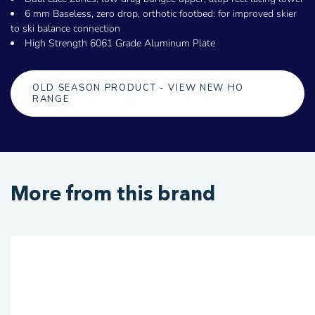
6 mm Baseless, zero drop, orthotic footbed: for improved skier
to ski balance connection
High Strength 6061 Grade Aluminum Plate
OLD SEASON PRODUCT - VIEW NEW HO
RANGE
More from this brand