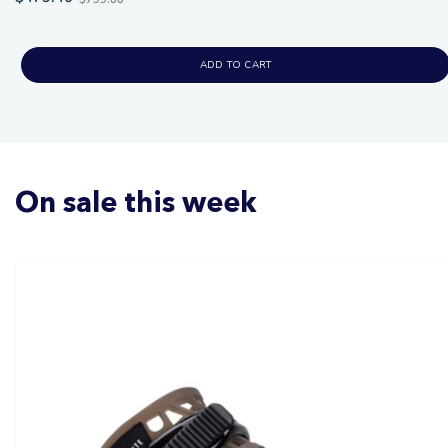
price
ADD TO CART
On sale this week