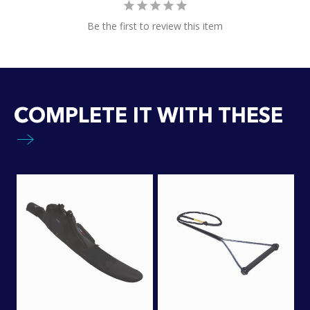
Be the first to review this item
COMPLETE IT WITH THESE