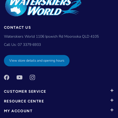
CONTACT US
Waterskiers World 1106 Ipswich Rd Moorooka QLD 4105
Call Us:
07 3379 6933
View store details and opening hours
CUSTOMER SERVICE
RESOURCE CENTRE
MY ACCOUNT