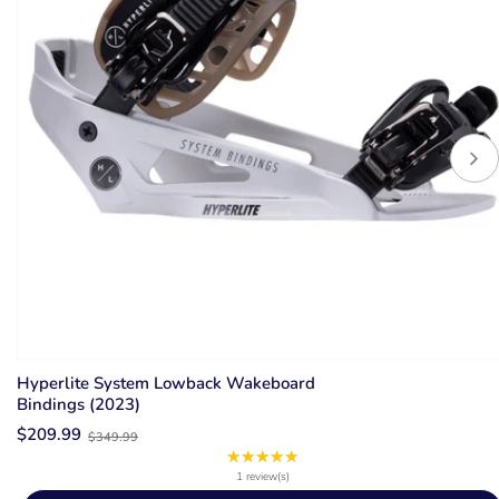
Hyperlite System Lowback Wakeboard
Bindings (2023)
Old
$209.99
$349.99
price
★★★★★
Rating:
5
1 review(s)