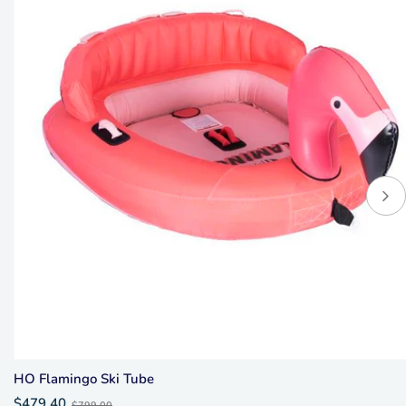
HO Flamingo Ski Tube
Old
$479.40
$799.00