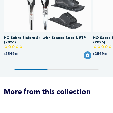
HO Sabre Slalom Ski with Stance Boot & RTP
HO Sabre S
(2026)
(2026)
2549
2649
$
.00
$
.00
More from this collection