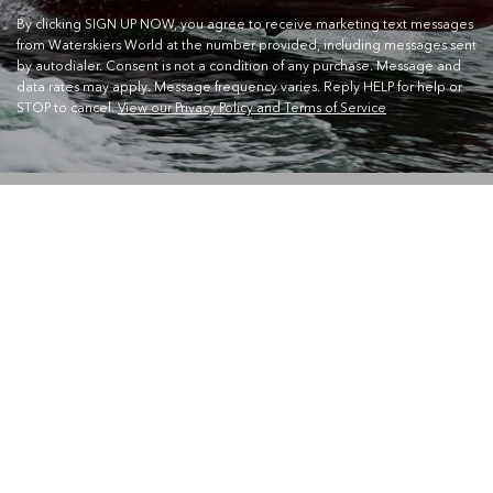
By clicking SIGN UP NOW, you agree to receive marketing text messages
from Waterskiers World at the number provided, including messages sent
by autodialer. Consent is not a condition of any purchase. Message and
data rates may apply. Message frequency varies. Reply HELP for help or
STOP to cancel.
View our Privacy Policy and Terms of Service