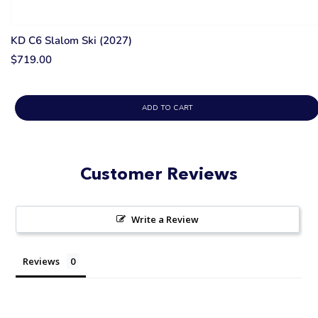
KD C6 Slalom Ski (2027)
$719.00
ADD TO CART
Customer Reviews
Write a Review
Reviews