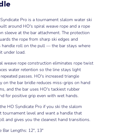
dle
Syndicate Pro is a tournament slalom water ski
uilt around HO's spiral weave rope and a rope
on sleeve at the bar attachment. The protection
uards the rope from sharp ski edges and
 handle roll on the pull — the bar stays where
it under load.
al weave rope construction eliminates rope twist
ces water retention so the line stays light
repeated passes. HO's increased triangle
 on the bar bridle reduces miss-grips on hand
ons, and the bar uses HO's tackiest rubber
 for positive grip even with wet hands.
he HO Syndicate Pro if you ski the slalom
t tournament level and want a handle that
roll and gives you the cleanest hand transitions.
e Bar Lengths: 12", 13"