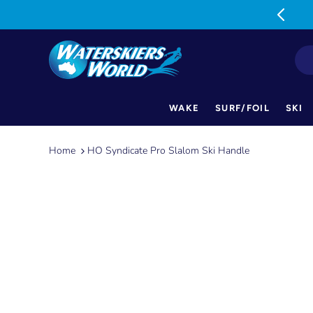
MON-FRI: 9am-5pm SAT: 9am-1pm
WAKE
SURF/FOIL
SKI
Skip
to
Home
HO Syndicate Pro Slalom Ski Handle
content