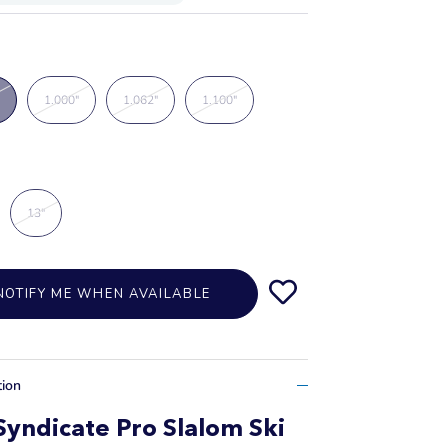
1.000"
1.062"
1.100"
13"
NOTIFY ME WHEN AVAILABLE
tion
yndicate Pro Slalom Ski