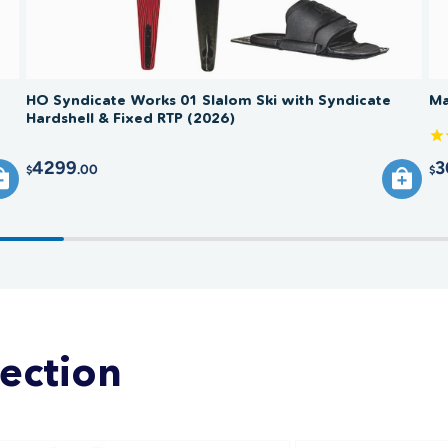
HO Syndicate Works 01 Slalom Ski with Syndicate
Ma
Hardshell & Fixed RTP (2026)
4299
3
.00
$
$
lection