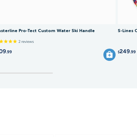
sterline Pro-Tect Custom Water Ski Handle
S-Lines 
2
reviews
09
249
.99
.99
$