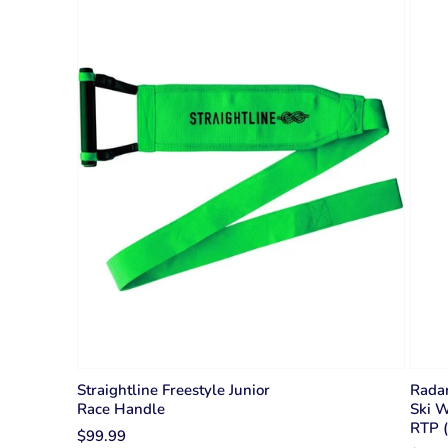
Straightline Freestyle Junior
Radar
Race Handle
Ski W
RTP (
$99.99