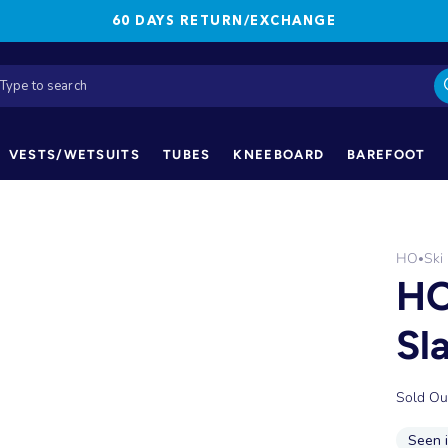
60 DAYS RETURN/EXCHANGE
VESTS/WETSUITS
TUBES
KNEEBOARD
BAREFOOT
HO
Ski
•
HO
Sl
Sold Ou
Seen 