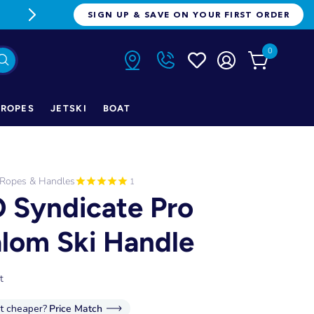
FREE FREIGHT ON ORDERS OVER $1
SIGN UP & SAVE ON YOUR FIRST ORDER
0
ROPES
JETSKI
BOAT
 Ropes & Handles
1
 Syndicate Pro
alom Ski Handle
t
it cheaper?
Price Match