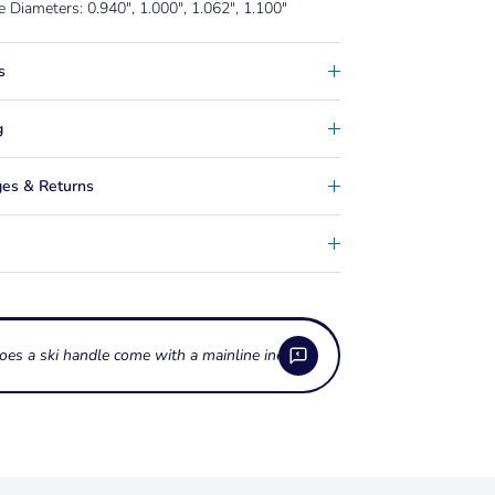
e Diameters: 0.940", 1.000", 1.062", 1.100"
s
g
es & Returns
oes a ski handle come with a mainline included?
es the rope protection sleeve on the HO
te Pro do?