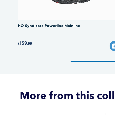
HO Syndicate Powerline Mainline
159
.99
$
More from this col