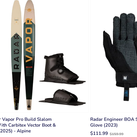
 Vapor Pro Build Slalom
Radar Engineer BOA S
ith Carbitex Vector Boot &
Glove (2023)
2025) - Alpine
Old
$111.99
$159.99