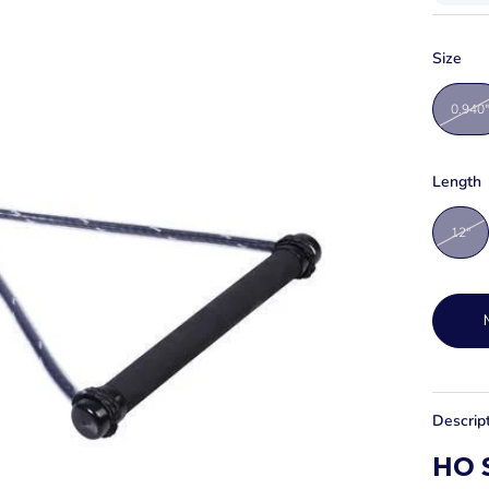
Size
0.940"
Length
12"
Descrip
HO S