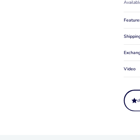
Availabl
Feature
Shippin
Exchang
Video
d
What do
Syndica