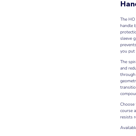
Han
The HO 
handle b
protecti
sleeve g
prevents
you put 
The spir
and redu
through 
geometry
transiti
compound
Choose t
course a
resists 
Availabl