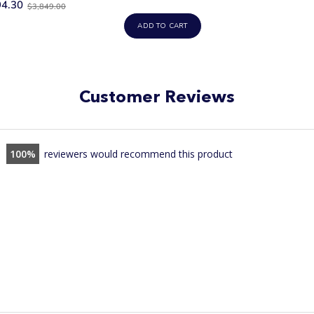
Old
94.30
price
$3,849.00
price
ADD TO CART
Customer Reviews
100
reviewers would recommend this product