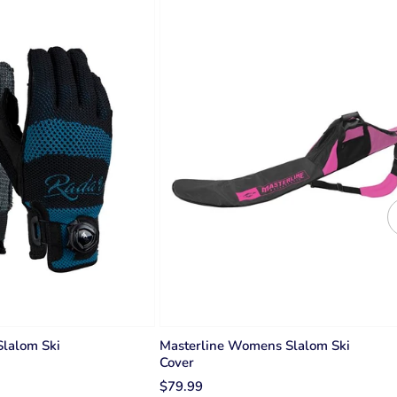
lalom Ski
Masterline Womens Slalom Ski
Cover
$79.99