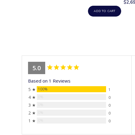
$2,6
ADD TO CART
5.0
Based on 1 Reviews
5 ★
100%
1
4 ★
0%
0
3 ★
0%
0
2 ★
0%
0
1 ★
0%
0