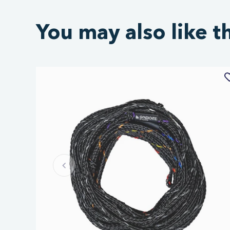
You may also like t