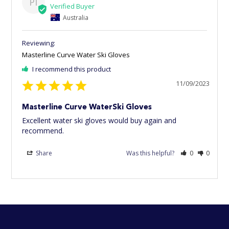
PI
Australia
Masterline Curve Water Ski Gloves
I recommend this product
11/09/2023
Masterline Curve WaterSki Gloves
Excellent water ski gloves would buy again and 
recommend.
Share
Was this helpful?
0
0