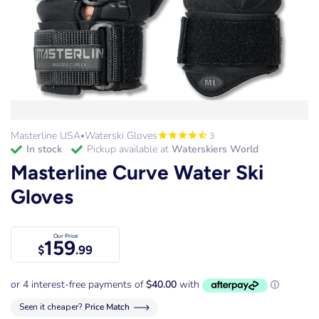
Masterline USA
Waterski Gloves
3
•
in stock
Pickup available at
Waterskiers World
Masterline Curve Water Ski
Gloves
Our Price
159
$
.99
Seen it cheaper?
Price Match