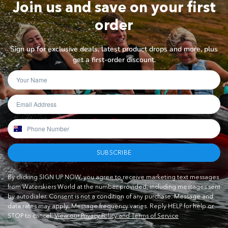
Join us and save on your first
order
Sign up for exclusive deals, latest product drops and more, plus
get a first-order discount.
SUBSCRIBE
By clicking SIGN UP NOW, you agree to receive marketing text messages
from Waterskiers World at the number provided, including messages sent
by autodialer. Consent is not a condition of any purchase. Message and
data rates may apply. Message frequency varies. Reply HELP for help or
STOP to cancel.
View our Privacy Policy and Terms of Service