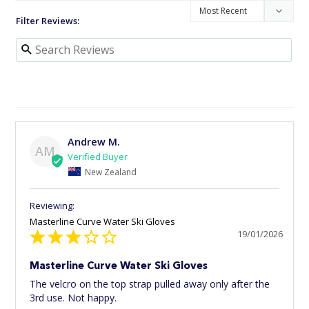
Filter Reviews:
Andrew M.
AM
New Zealand
Masterline Curve Water Ski Gloves
19/01/2026
Masterline Curve Water Ski Gloves
The velcro on the top strap pulled away only after the 
3rd use. Not happy.