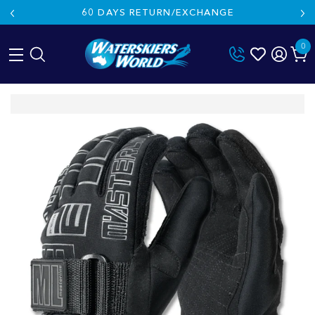
60 DAYS RETURN/EXCHANGE
0
Skip
to
content