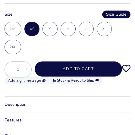
Size
Size Guide
2XS
XS
S
M
L
XL
2XL
−
+
ADD TO CART
In Stock & Ready to Ship 🚚
Description
Features