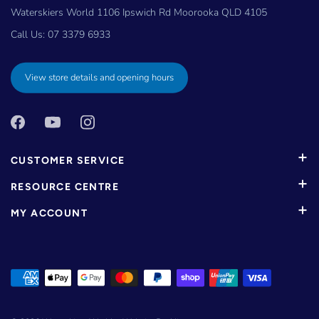
Waterskiers World 1106 Ipswich Rd Moorooka QLD 4105
Call Us:
07 3379 6933
View store details and opening hours
CUSTOMER SERVICE
RESOURCE CENTRE
MY ACCOUNT