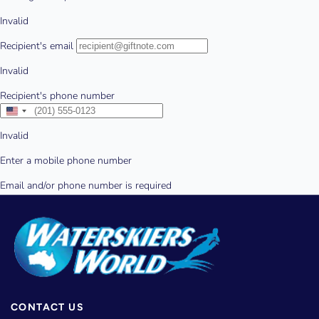
CONTACT US