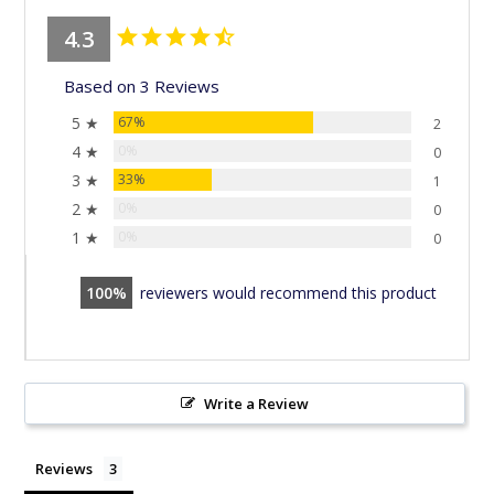
4.3
Based on 3 Reviews
5 ★
67%
2
4 ★
0%
0
3 ★
33%
1
2 ★
0%
0
1 ★
0%
0
100
reviewers would recommend this product
Write a Review
Reviews