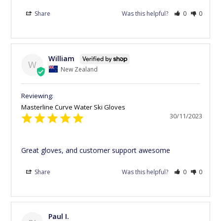
Share
Was this helpful?
0
0
William
W
New Zealand
Masterline Curve Water Ski Gloves
30/11/2023
Great gloves, and customer support awesome
Share
Was this helpful?
0
0
Paul I.