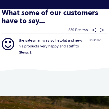
What some of our customers
have to say...
839
the salesman was so helpful and new
13/03/2026
his products very happy and staff to
Glenys S.