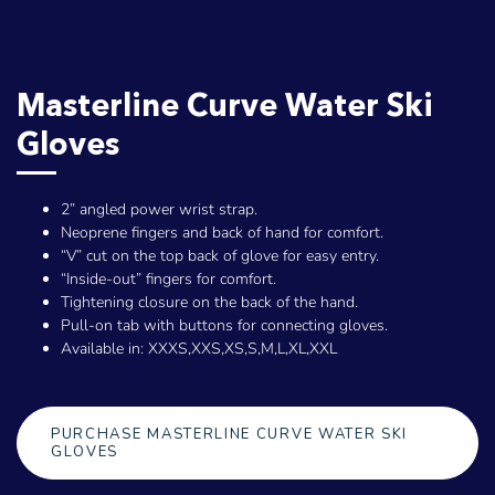
Masterline Curve Water Ski
Gloves
2” angled power wrist strap.
Neoprene fingers and back of hand for comfort.
“V” cut on the top back of glove for easy entry.
“Inside-out” fingers for comfort.
Tightening closure on the back of the hand.
Pull-on tab with buttons for connecting gloves.
Available in: XXXS,XXS,XS,S,M,L,XL,XXL
PURCHASE MASTERLINE CURVE WATER SKI
GLOVES