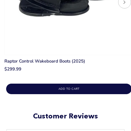
Raptor Control Wakeboard Boots (2025)
$299.99
ADD TO CART
Customer Reviews