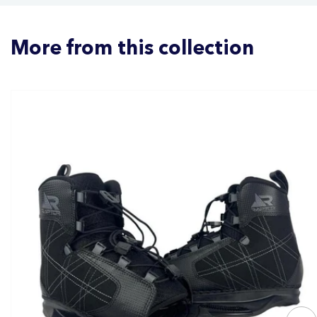
More from this collection