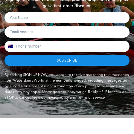
get a first-order discount.
SUBSCRIBE
By clicking SIGN UP NOW, you agree to receive marketing text messages
from Waterskiers World at the number provided, including messages sent
by autodialer. Consent is not a condition of any purchase. Message and
data rates may apply. Message frequency varies. Reply HELP for help or
STOP to cancel.
View our Privacy Policy and Terms of Service