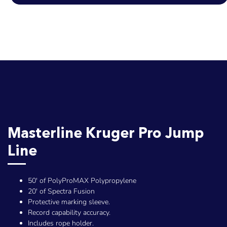
Masterline Kruger Pro Jump
Line
50' of PolyProMAX Polypropylene
20' of Spectra Fusion
Protective marking sleeve.
Record capability accuracy.
Includes rope holder.