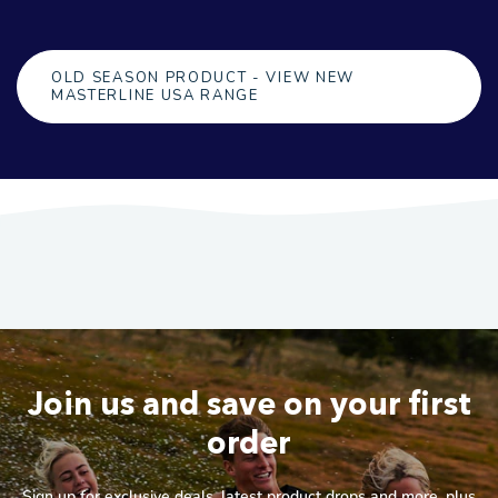
OLD SEASON PRODUCT - VIEW NEW
MASTERLINE USA RANGE
Join us and save on your first
order
Sign up for exclusive deals, latest product drops and more, plus