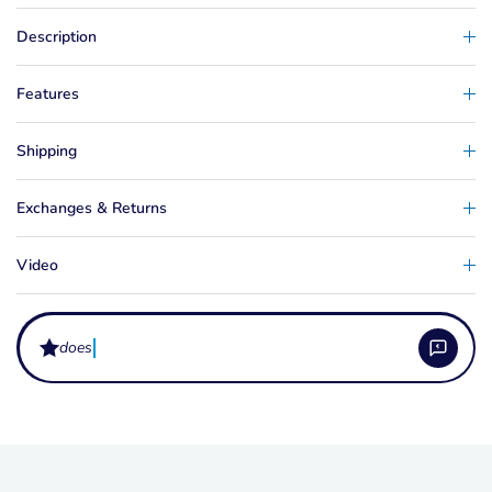
Description
Features
Shipping
Exchanges & Returns
Video
does the mast
What is the Masterline Kruger Pro Jump Line?
The Masterline Kruger Pro Jump Line is a high-performance water ski jump