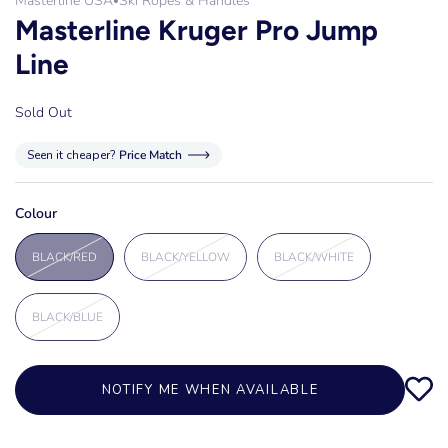
Masterline USA
Ski Ropes & Handles
•
Masterline Kruger Pro Jump
Line
Sold Out
Seen it cheaper?
Price Match
Colour
BLACK/RED
BLACK/YELLOW
BLACK/WHITE
BLACK/BLUE
NOTIFY ME WHEN AVAILABLE