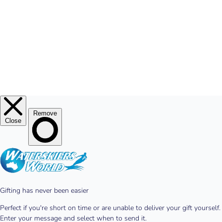
© 2026
Waterskiers World
.
Website By Alinga