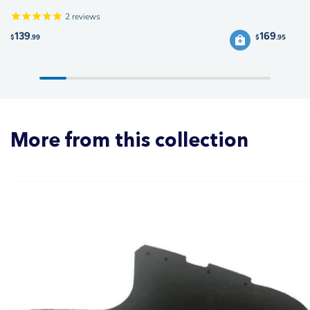
2
reviews
139
169
$
.99
$
.95
More from this collection