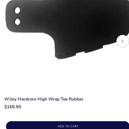
Wiley Hardcore High Wrap Toe Rubber
$169.99
ADD TO CART