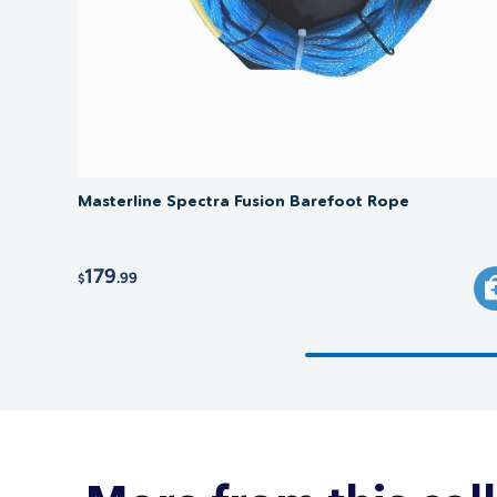
Masterline Spectra Fusion Barefoot Rope
179
.99
$