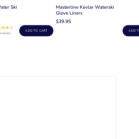
ater Ski
Masterline Kevlar Waterski
Glove Liners
$39.95
★★★★
Rating:
ADD TO CART
ADD T
4
eview(s)
out
of
5
stars