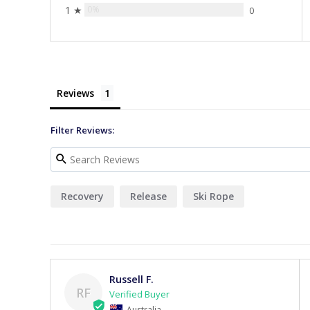
1 ★
0%
0
Reviews
Filter Reviews:
Recovery
Release
Ski Rope
Russell F.
RF
Australia