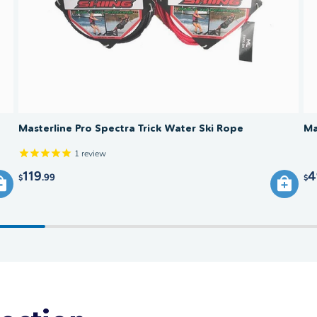
Masterline Pro Spectra Trick Water Ski Rope
Ma
1
review
119
4
.99
$
$