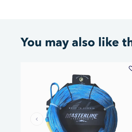
You may also like t