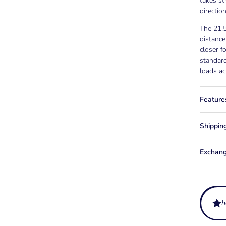
takes st
directio
The 21.
distance
closer f
standard
loads ac
Feature
Shippin
Exchang
h