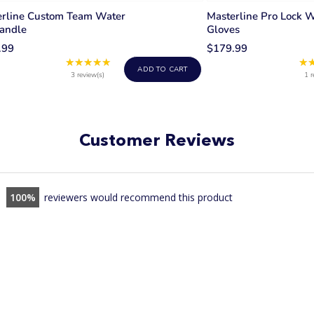
erline Custom Team Water
Masterline Pro Lock W
andle
Gloves
.99
$179.99
★★★★★
★
Rating:
ADD TO CART
5
3 review(s)
1 r
out
of
5
stars
Customer Reviews
100
reviewers would recommend this product