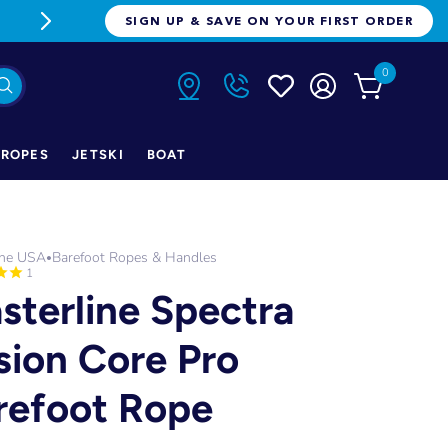
FREE FREIGHT ON ORDERS OVER $1
SIGN UP & SAVE ON YOUR FIRST ORDER
0
ROPES
JETSKI
BOAT
ine USA
Barefoot Ropes & Handles
•
1
sterline Spectra
sion Core Pro
refoot Rope