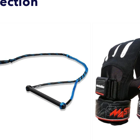
lection