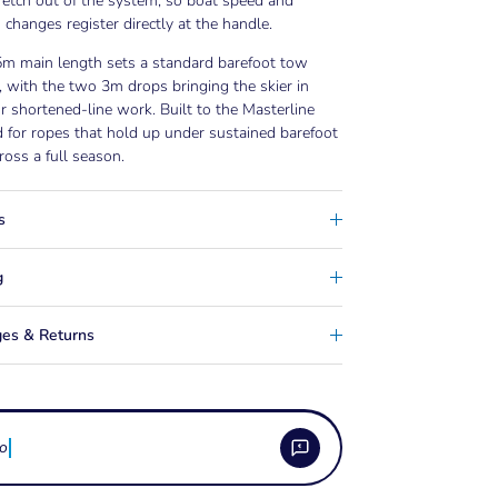
retch out of the system, so boat speed and
n changes register directly at the handle.
5m main length sets a standard barefoot tow
, with the two 3m drops bringing the skier in
or shortened-line work. Built to the Masterline
 for ropes that hold up under sustained barefoot
ross a full season.
s
g
es & Returns
ow do i care for