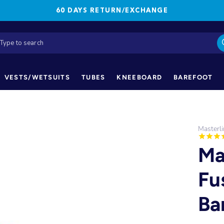
60 DAYS RETURN/EXCHANGE
VESTS/WETSUITS
TUBES
KNEEBOARD
BAREFOOT
Masterl
Ma
Fu
Ba