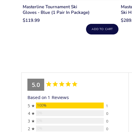
Masterline Tournament Ski
Mast
Gloves - Blue (1 Pair In Package)
Ski H
$119.99
$289
ADD TO CART
5.0
Based on 1 Reviews
5 ★
100%
1
4 ★
0%
0
3 ★
0%
0
2 ★
0%
0