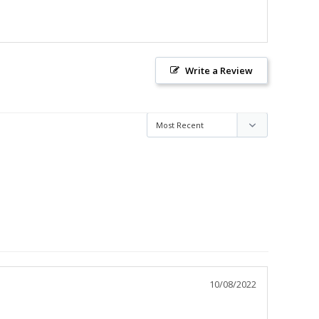
Write a Review
10/08/2022