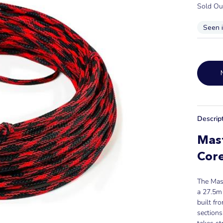
Sold Ou
Seen 
Descrip
Mast
Core
The Mast
a 27.5m 
built f
sections