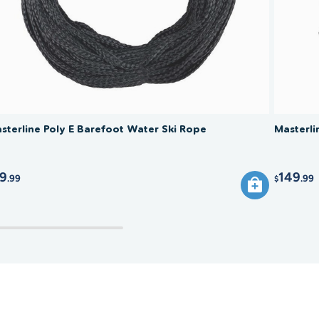
sterline Poly E Barefoot Water Ski Rope
Masterl
9
149
.99
.99
$