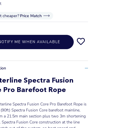
t
it cheaper?
Price Match
NOTIFY ME WHEN AVAILABLE
tion
erline Spectra Fusion
 Pro Barefoot Rope
erline Spectra Fusion Core Pro Barefoot Rope is
(90ft) Spectra Fusion Core barefoot mainline,
rom a 21.5m main section plus two 3m shortening
. Spectra Fusion Core construction at the line