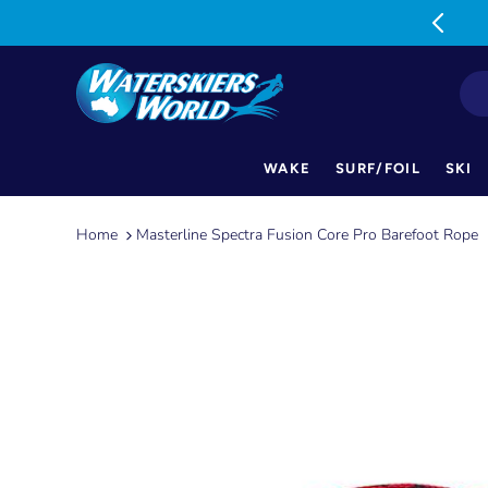
MON-FRI: 9am-5pm SAT: 9am-1pm
WAKE
SURF/FOIL
SKI
Skip
to
Home
Masterline Spectra Fusion Core Pro Barefoot Rope
content