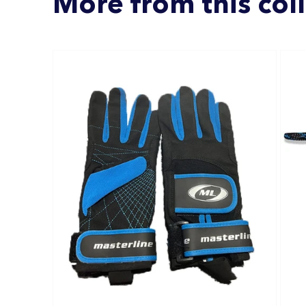
More from this col