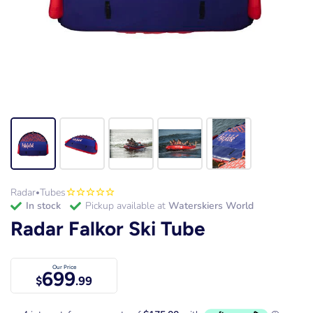
Radar
Tubes
•
in stock
Pickup available at
Waterskiers World
Radar Falkor Ski Tube
Our Price
699
$
.99