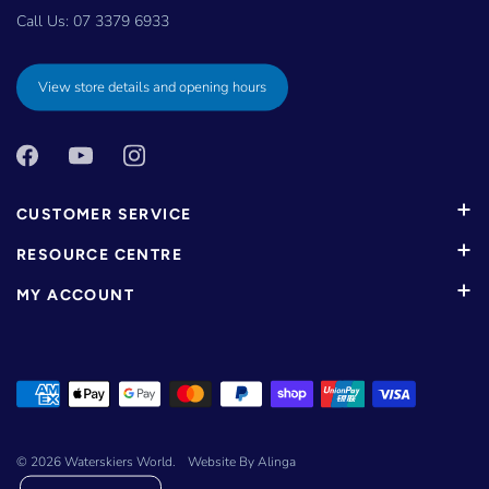
Call Us:
07 3379 6933
View store details and opening hours
CUSTOMER SERVICE
RESOURCE CENTRE
MY ACCOUNT
© 2026
Waterskiers World
.
Website By Alinga