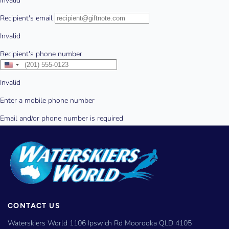
CONTACT US
Waterskiers World 1106 Ipswich Rd Moorooka QLD 4105