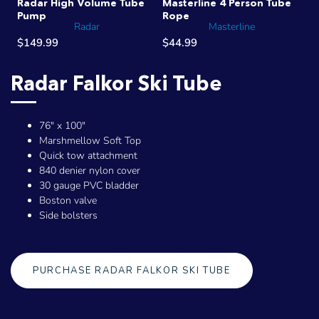
Radar High Volume Tube
Masterline 4 Person Tube
Pump
Rope
Radar
Masterline
$149.99
$44.99
Radar Falkor Ski Tube
76" x 100"
Marshmellow Soft Top
Quick tow attachment
840 denier nylon cover
30 gauge PVC bladder
Boston valve
Side bolsters
PURCHASE RADAR FALKOR SKI TUBE