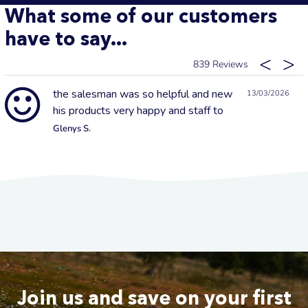
What some of our customers
have to say...
839
the salesman was so helpful and new
13/03/2026
his products very happy and staff to
Glenys S.
Join us and save on your first