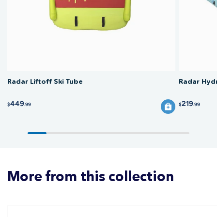
and let it dry fully before storing out of direct sunlight, and vary the fold
lines each time to help avoid stress cracks.
Radar Liftoff Ski Tube
Radar Hydr
449
219
$
.99
$
.99
More from this collection