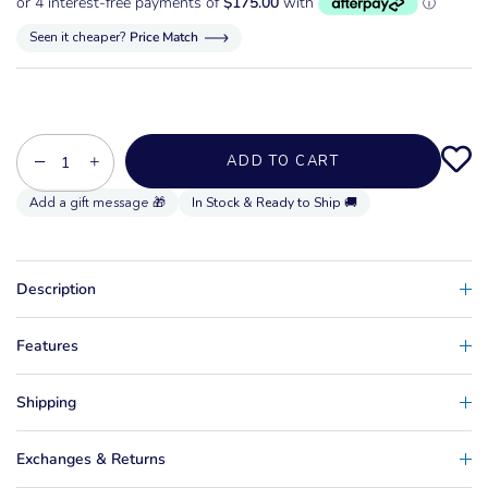
Seen it cheaper?
Price Match
−
+
ADD TO CART
In Stock & Ready to Ship 🚚
Description
Features
Shipping
Exchanges & Returns