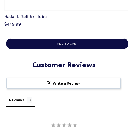
Radar Liftoff Ski Tube
$449.99
ADD TO CART
Customer Reviews
Write a Review
Reviews