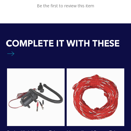
Be the first to review this item
COMPLETE IT WITH THESE