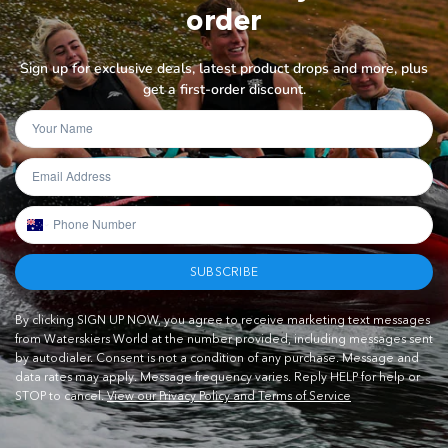
order
Sign up for exclusive deals, latest product drops and more, plus
get a first-order discount.
SUBSCRIBE
By clicking SIGN UP NOW, you agree to receive marketing text messages
from Waterskiers World at the number provided, including messages sent
by autodialer. Consent is not a condition of any purchase. Message and
data rates may apply. Message frequency varies. Reply HELP for help or
STOP to cancel.
View our Privacy Policy and Terms of Service