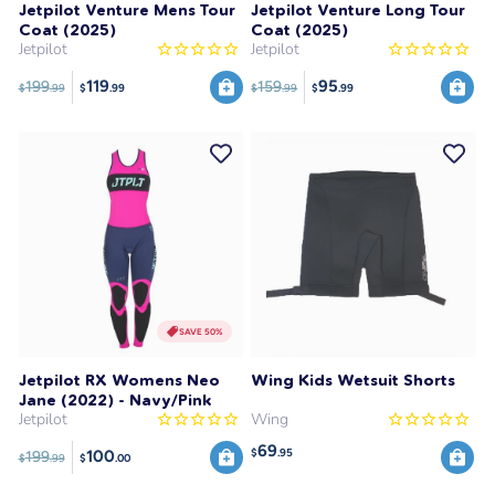
Jetpilot Venture Mens Tour
Jetpilot Venture Long Tour
Coat (2025)
Coat (2025)
Jetpilot
Jetpilot
119
95
199
159
$
.99
$
.99
$
.99
$
.99
SAVE 50%
Jetpilot RX Womens Neo
Wing Kids Wetsuit Shorts
Jane (2022) - Navy/Pink
Jetpilot
Wing
69
$
.95
100
199
$
.99
$
.00