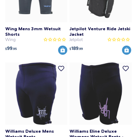
Wing Mens 3mm Wetsuit
Jetpilot Venture Ride Jetski
Shorts
Jacket
Wing
Jetpilot
99
189
$
.95
$
.99
Williams Deluxe Mens
Williams Eline Deluxe
Wetsuit Pants
Womens Wetsuit Pants -