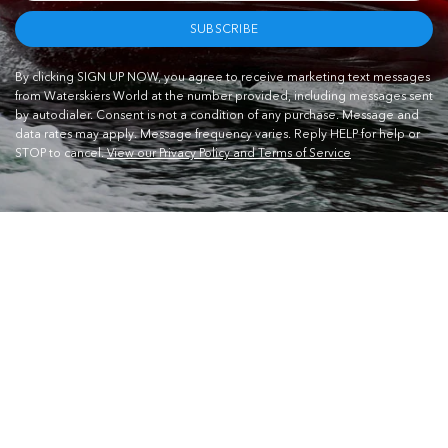
SUBSCRIBE
By clicking SIGN UP NOW, you agree to receive marketing text messages
from Waterskiers World at the number provided, including messages sent
by autodialer. Consent is not a condition of any purchase. Message and
data rates may apply. Message frequency varies. Reply HELP for help or
STOP to cancel.
View our Privacy Policy and Terms of Service