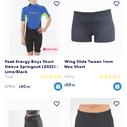
SAVE 50%
Peak Energy Boys Short
Wing Slide Tween 1mm
Sleeve Springsuit (2023) -
Neo Short
Lime/Black
Peak
Wing
69
$
.95
40
79
$
.99
$
.00