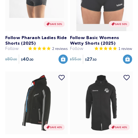
SAVE 50%
SAVE 50%
Follow Pharaoh Ladies Ride
Follow Basic Womens
Shorts (2025)
Wetty Shorts (2025)
Follow
Follow
2
reviews
1
review
40
27
80
55
$
.00
$
.00
$
.00
$
.50
SAVE 40%
SAVE 40%