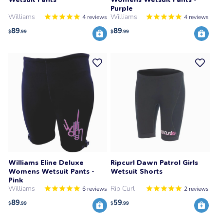
Purple
Williams
Williams
4
reviews
4
reviews
89
89
$
.99
$
.99
Williams Eline Deluxe
Ripcurl Dawn Patrol Girls
Womens Wetsuit Pants -
Wetsuit Shorts
Pink
Williams
Rip Curl
6
reviews
2
reviews
89
59
$
.99
$
.99