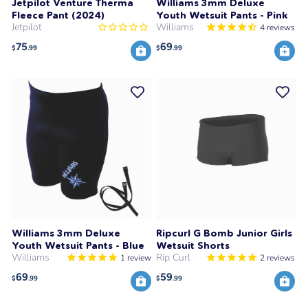
Jetpilot Venture Therma
Williams 3mm Deluxe
Fleece Pant (2024)
Youth Wetsuit Pants - Pink
Jetpilot
Williams
4
reviews
75
69
$
.99
$
.99
Williams 3mm Deluxe
Ripcurl G Bomb Junior Girls
Youth Wetsuit Pants - Blue
Wetsuit Shorts
Williams
Rip Curl
1
review
2
reviews
69
59
$
.99
$
.99