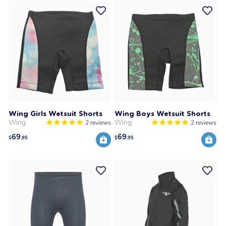
Wing Girls Wetsuit Shorts
Wing Boys Wetsuit Shorts
Wing
Wing
2
reviews
2
reviews
69
69
$
.95
$
.95