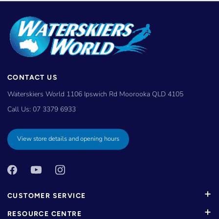
CONTACT US
Waterskiers World 1106 Ipswich Rd Moorooka QLD 4105
Call Us:
07 3379 6933
View store details and opening hours
CUSTOMER SERVICE
RESOURCE CENTRE