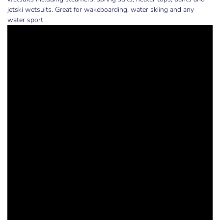
jetski wetsuits. Great for wakeboarding, water skiing and any
water sport.