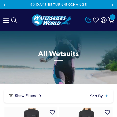
60 DAYS RETURN/EXCHANGE
0
Skip
to
content
All Wetsuits
Show Filters
Sort By