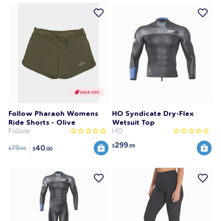
SAVE 50%
Follow Pharaoh Womens
HO Syndicate Dry-Flex
Ride Shorts - Olive
Wetsuit Top
Follow
HO
299
$
.99
40
79
$
.99
$
.00