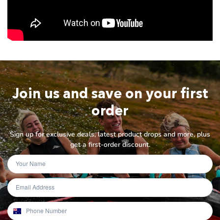
Join us and save on your first
order
Sign up for exclusive deals, latest product drops and more, plus
get a first-order discount.