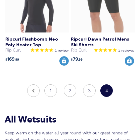
Ripcurl Flashbomb Neo
Ripcurl Dawn Patrol Mens
Poly Heater Top
Ski Shorts
Rip Curl
Rip Curl
1
review
3
reviews
169
79
$
.99
$
.99
1
2
3
4
All Wetsuits
Keep warm on the water all year round with our great range of
wetsuits including steamers, spring suits, heater tops, pants and