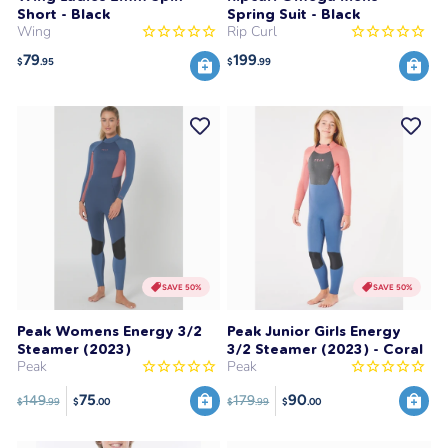
Short - Black
Spring Suit - Black
Wing
Rip Curl
79
199
$
.95
$
.99
SAVE 50%
SAVE 50%
Peak Womens Energy 3/2
Peak Junior Girls Energy
Steamer (2023)
3/2 Steamer (2023) - Coral
Peak
Peak
75
90
149
179
$
.99
$
.99
$
.00
$
.00