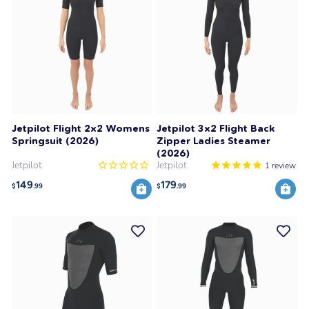
Jetpilot Flight 2x2 Womens
Jetpilot 3x2 Flight Back
Springsuit (2026)
Zipper Ladies Steamer
(2026)
Jetpilot
Jetpilot
1
review
149
179
$
.99
$
.99