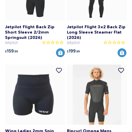
Jetpilot Flight Back Zip
Jetpilot Flight 3x2 Back Zip
Short Sleeve 2/2mm
Long Sleeve Steamer Flat
Springsuit (2026)
(2026)
Jetpilot
Jetpilot
159
199
$
.99
$
.99
Wing Ladies 2mm Spin
Ripcurl Omega Mens