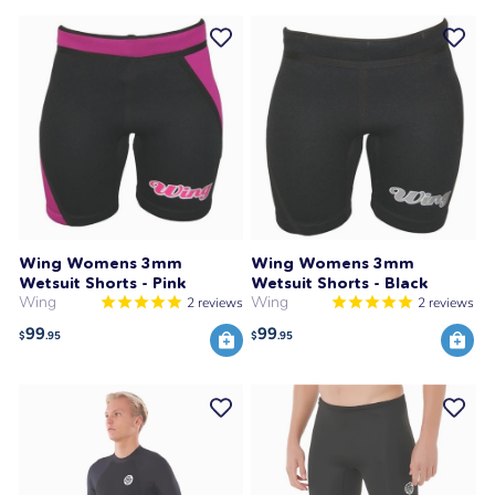
Wing Womens 3mm
Wing Womens 3mm
Wetsuit Shorts - Pink
Wetsuit Shorts - Black
Wing
Wing
2
reviews
2
reviews
99
99
$
.95
$
.95