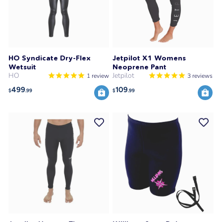
HO Syndicate Dry-Flex
Jetpilot X1 Womens
Wetsuit
Neoprene Pant
HO
Jetpilot
1
review
3
reviews
499
109
$
.99
$
.99