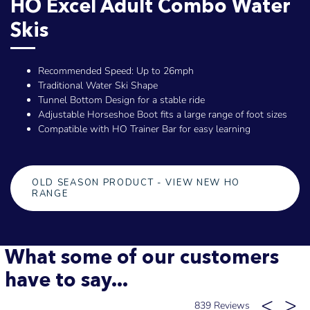
HO Excel Adult Combo Water
Skis
Recommended Speed: Up to 26mph
Traditional Water Ski Shape
Tunnel Bottom Design for a stable ride
Adjustable Horseshoe Boot fits a large range of foot sizes
Compatible with HO Trainer Bar for easy learning
OLD SEASON PRODUCT - VIEW NEW HO
RANGE
What some of our customers
have to say...
839