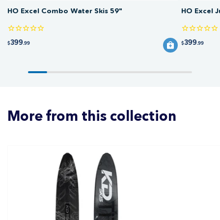
HO Excel Combo Water Skis 59"
HO Excel 
399
399
$
.99
$
.99
More from this collection