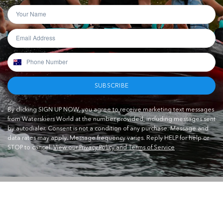
SUBSCRIBE
By clicking SIGN UP NOW, you agree to receive marketing text messages
from Waterskiers World at the number provided, including messages sent
by autodialer. Consent is not a condition of any purchase. Message and
data rates may apply. Message frequency varies. Reply HELP for help or
STOP to cancel.
View our Privacy Policy and Terms of Service