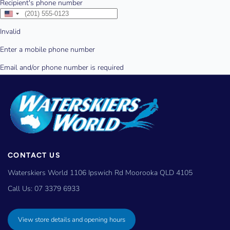
CONTACT US
Waterskiers World 1106 Ipswich Rd Moorooka QLD 4105
Call Us:
07 3379 6933
View store details and opening hours