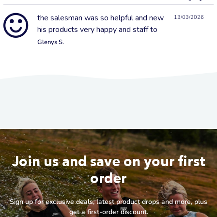
the salesman was so helpful and new
13/03/2026
his products very happy and staff to
Glenys S.
Join us and save on your first
order
Sign up for exclusive deals, latest product drops and more, plus
get a first-order discount.