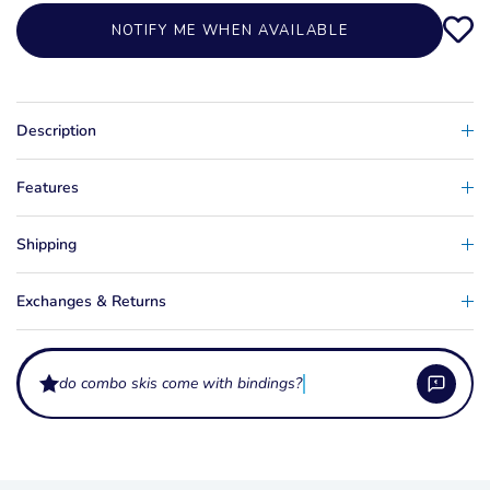
NOTIFY ME WHEN AVAILABLE
Description
Features
Shipping
Exchanges & Returns
do combo skis come with bindings?
Who are the HO Excel Combo skis for?