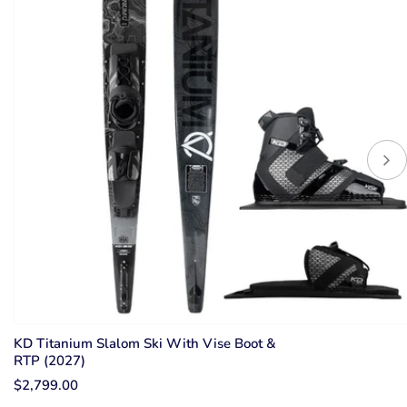
KD Titanium Slalom Ski With Vise Boot &
RTP (2027)
$2,799.00