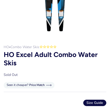
HO
Combo Water Skis
•
HO Excel Adult Combo Water
Skis
Sold Out
Seen it cheaper?
Price Match
Size Guide