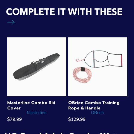
COMPLETE IT WITH THESE
Masterline Combo Ski
OBrien Combo Training
Cover
Rope & Handle
Masterline
OBrien
$79.99
$129.99