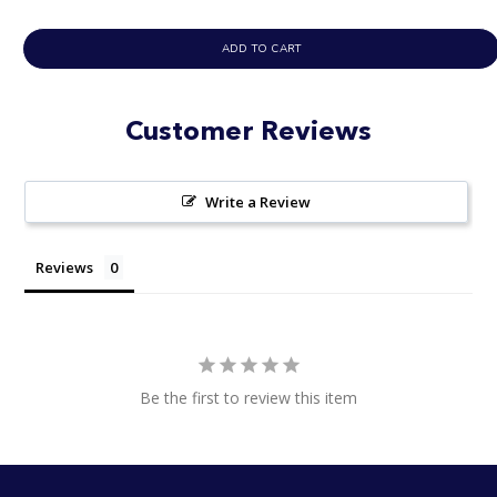
ADD TO CART
Customer Reviews
Write a Review
Reviews
Be the first to review this item