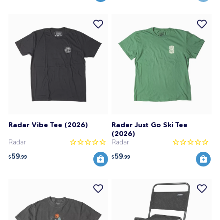
Radar Vibe Tee (2026)
Radar Just Go Ski Tee
(2026)
Radar
Radar
59
59
$
.99
$
.99