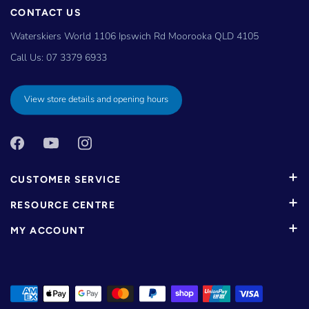
CONTACT US
Waterskiers World 1106 Ipswich Rd Moorooka QLD 4105
Call Us:
07 3379 6933
View store details and opening hours
CUSTOMER SERVICE
RESOURCE CENTRE
MY ACCOUNT