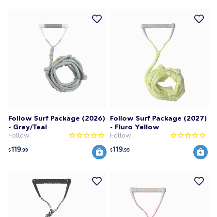
Follow Surf Package (2026)
Follow Surf Package (2027)
- Grey/Teal
- Fluro Yellow
Follow
Follow
119
119
$
.99
$
.99