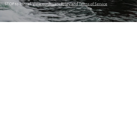
STOP to cancel.
View our Privacy Policy and Terms of Service