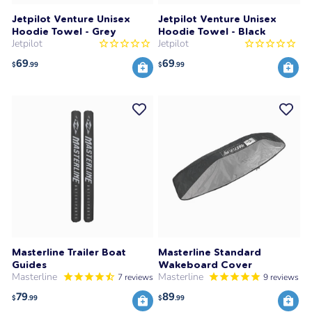
Jetpilot Venture Unisex
Jetpilot Venture Unisex
Hoodie Towel - Grey
Hoodie Towel - Black
Jetpilot
Jetpilot
69
69
$
.99
$
.99
Masterline Trailer Boat
Masterline Standard
Guides
Wakeboard Cover
Masterline
Masterline
7
reviews
9
reviews
79
89
$
.99
$
.99