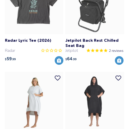
Radar Lyric Tee (2026)
Jetpilot Back Rest Chilled
Seat Bag
Radar
Jetpilot
2
reviews
59
64
$
.99
$
.99