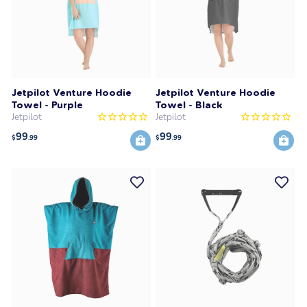
Jetpilot Venture Hoodie
Jetpilot Venture Hoodie
Towel - Purple
Towel - Black
Jetpilot
Jetpilot
99
99
$
.99
$
.99