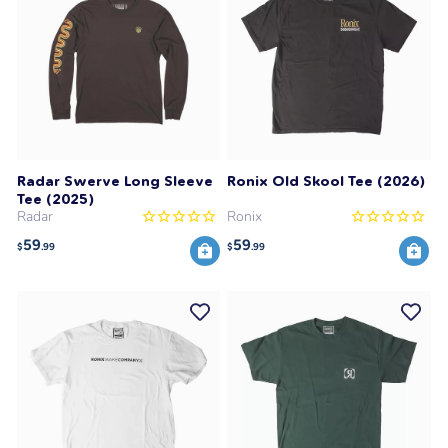
Radar Swerve Long Sleeve
Ronix Old Skool Tee (2026)
Tee (2025)
Radar
Ronix
59
59
$
.99
$
.99