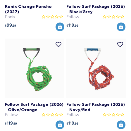
Ronix Change Poncho
Follow Surf Package (2026)
(2027)
- Black/Grey
Ronix
Follow
99
119
$
.99
$
.99
Follow Surf Package (2026)
Follow Surf Package (2026)
- Olive/Orange
- Navy/Red
Follow
Follow
119
119
$
.99
$
.99