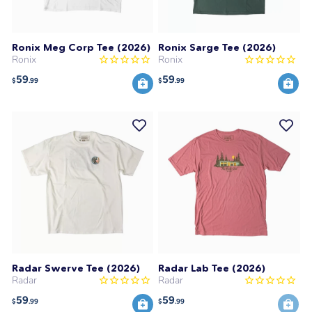
Ronix Meg Corp Tee (2026)
Ronix Sarge Tee (2026)
Ronix
Ronix
59
59
$
.99
$
.99
Radar Swerve Tee (2026)
Radar Lab Tee (2026)
Radar
Radar
59
59
$
.99
$
.99