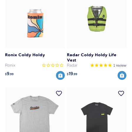
Ronix Coldy Holdy
Radar Coldy Holdy Life
Vest
Ronix
Radar
1
review
9
19
$
.99
$
.99