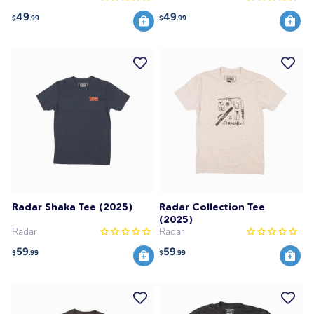
49
49
$
.99
$
.99
Radar Shaka Tee (2025)
Radar Collection Tee
(2025)
Radar
Radar
59
59
$
.99
$
.99