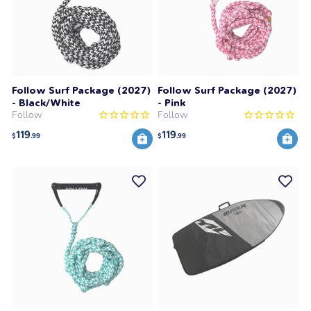
Follow Surf Package (2027)
Follow Surf Package (2027)
- Black/White
- Pink
Follow
Follow
119
119
$
.99
$
.99