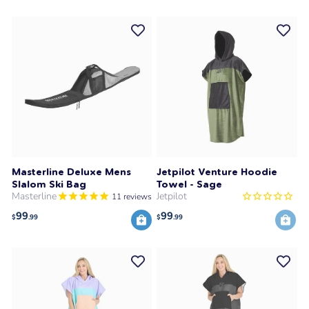
Masterline Deluxe Mens
Jetpilot Venture Hoodie
Slalom Ski Bag
Towel - Sage
Masterline
Jetpilot
11
reviews
99
99
$
.99
$
.99