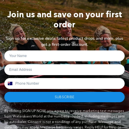
Join us and save on your first
order
Sign up for exclusive deals, latest product drops and more, plus
get a first-order discount.
SUBSCRIBE
By clicking SIGN UP NOW, you agree to receive marketing text messages
from Waterskiers World at the number provided, including messages sent
by autodialer. Consent is not a condition of any purchase. Message and
data rates may apply. Message frequency varies. Reply HELP for help or