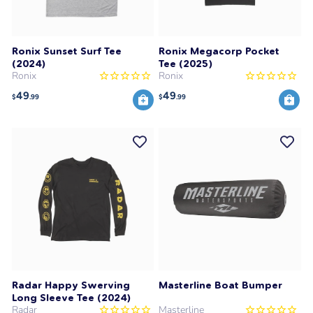
Ronix Sunset Surf Tee
Ronix Megacorp Pocket
(2024)
Tee (2025)
Ronix
Ronix
49
49
$
.99
$
.99
Radar Happy Swerving
Masterline Boat Bumper
Long Sleeve Tee (2024)
Radar
Masterline