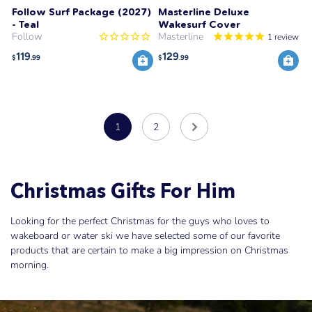
Follow Surf Package (2027)
Masterline Deluxe
- Teal
Wakesurf Cover
Follow
Masterline
1
review
119
129
$
.99
$
.99
1
2
Christmas Gifts For Him
Looking for the perfect Christmas for the guys who loves to
wakeboard or water ski we have selected some of our favorite
products that are certain to make a big impression on Christmas
morning.