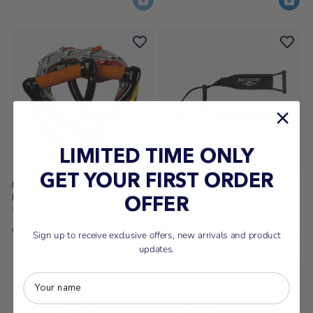
LIMITED TIME ONLY
GET YOUR FIRST ORDER
Masterline Classic Double
Masterline Hot Dogger
Rope and Handle
Handle
OFFER
Masterline
Masterline
89
99
$
.99
$
.99
Sign up to receive exclusive offers, new arrivals and product
updates.