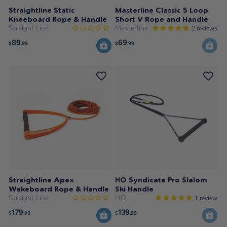
Straightline Static
Masterline Classic 5 Loop
Kneeboard Rope & Handle
Short V Rope and Handle
Straight Line
Masterline
2
reviews
89
69
$
.95
$
.99
Straightline Apex
HO Syndicate Pro Slalom
Wakeboard Rope & Handle
Ski Handle
Straight Line
HO
1
review
179
139
$
.95
$
.99