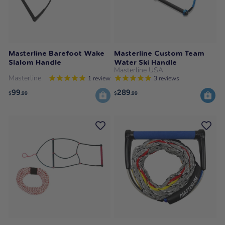
Masterline Barefoot Wake
Masterline Custom Team
Slalom Handle
Water Ski Handle
Masterline USA
Masterline
1
review
3
reviews
99
289
$
.99
$
.99