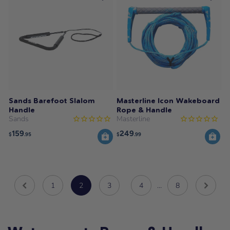
Sands Barefoot Slalom
Masterline Icon Wakeboard
Handle
Rope & Handle
Sands
Masterline
159
249
$
.95
$
.99
1
2
3
4
…
8