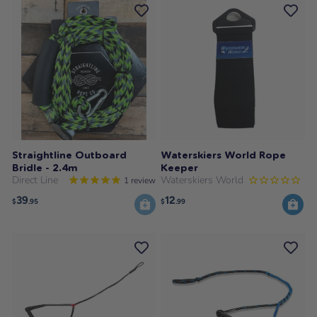
Straightline Outboard
Waterskiers World Rope
Bridle - 2.4m
Keeper
Direct Line
Waterskiers World
1
review
39
12
$
.95
$
.99