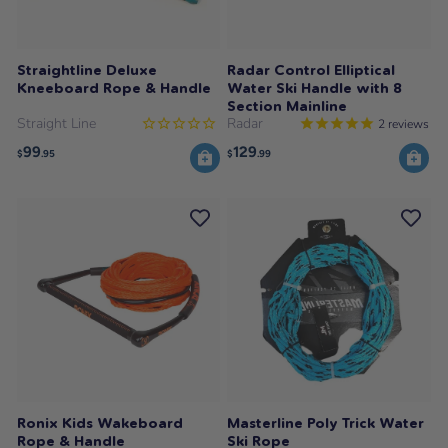
Straightline Deluxe
Radar Control Elliptical
Kneeboard Rope & Handle
Water Ski Handle with 8
Section Mainline
Straight Line
Radar
2
reviews
99
129
$
.95
$
.99
Ronix Kids Wakeboard
Masterline Poly Trick Water
Rope & Handle
Ski Rope