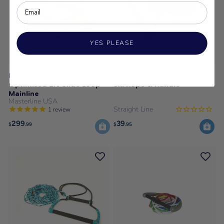
YES PLEASE
Masterline Deluxe
Straightline Recreational
Optimised 2.0 Slide Loop
Ski Rope & Handle
Mainline
Masterline USA
Straight Line
1
review
299
39
$
.99
$
.95