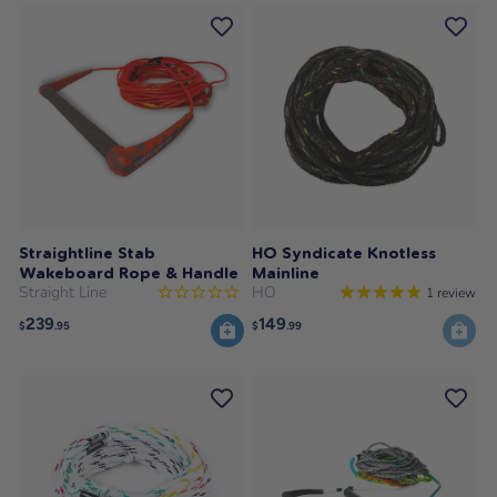
Straightline Stab
HO Syndicate Knotless
Wakeboard Rope & Handle
Mainline
Straight Line
HO
1
review
239
149
$
.95
$
.99