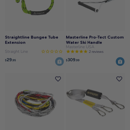
Straightline Bungee Tube
Masterline Pro-Tect Custom
Extension
Water Ski Handle
Masterline USA
Straight Line
2
reviews
29
309
$
.95
$
.99