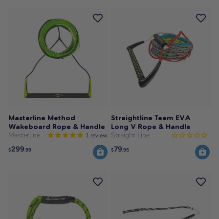
Masterline Method
Straightline Team EVA
Wakeboard Rope & Handle
Long V Rope & Handle
Masterline
Straight Line
1
review
299
79
$
.99
$
.95