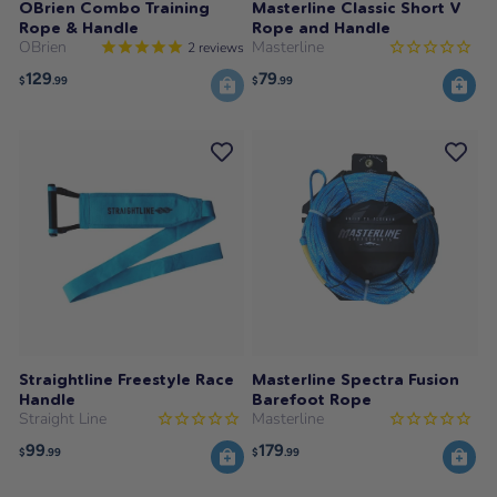
OBrien Combo Training
Masterline Classic Short V
Rope & Handle
Rope and Handle
OBrien
Masterline
2
reviews
129
79
$
.99
$
.99
Straightline Freestyle Race
Masterline Spectra Fusion
Handle
Barefoot Rope
Straight Line
Masterline
99
179
$
.99
$
.99