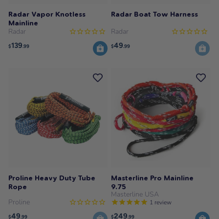
Radar Vapor Knotless
Radar Boat Tow Harness
Mainline
Radar
Radar
139
49
$
.99
$
.99
Proline Heavy Duty Tube
Masterline Pro Mainline
Rope
9.75
Masterline USA
Proline
1
review
49
249
$
.99
$
.99