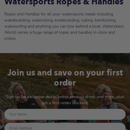
Watersports Ropes & Handles
Ropes and Handles for all your watersports needs including
wakeboarding, waterskiing, kneeboarding, tubing, barefooting,
wakesurfing and anything you can tow behind a boat. Waterskiers
World carries a huge range of ropes and handles in store and
online.
Join us and save on your first
order
Sign up for exclusive deals, latest product drops and more, plus
get a first-order discount.