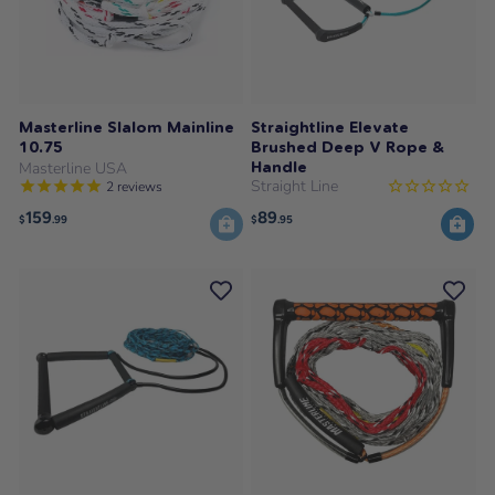
Masterline Slalom Mainline
Straightline Elevate
10.75
Brushed Deep V Rope &
Handle
Masterline USA
Straight Line
2
reviews
159
89
$
.99
$
.95