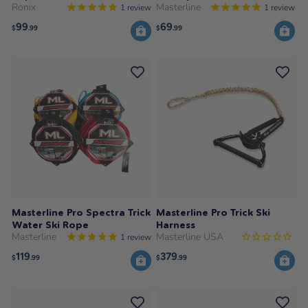
Ronix
Masterline
1
review
1
review
99
69
$
.99
$
.99
Masterline Pro Spectra Trick
Masterline Pro Trick Ski
Water Ski Rope
Harness
Masterline
Masterline USA
1
review
119
379
$
.99
$
.99