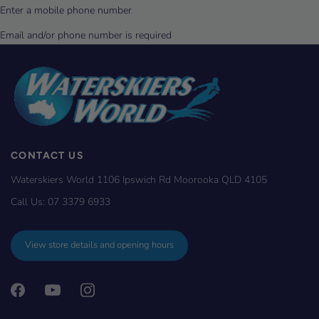
CONTACT US
Waterskiers World 1106 Ipswich Rd Moorooka QLD 4105
Call Us:
07 3379 6933
View store details and opening hours