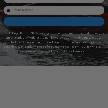
SUBSCRIBE
By clicking SIGN UP NOW, you agree to receive marketing text messages
from Waterskiers World at the number provided, including messages sent
by autodialer. Consent is not a condition of any purchase. Message and
data rates may apply. Message frequency varies. Reply HELP for help or
STOP to cancel.
View our Privacy Policy and Terms of Service